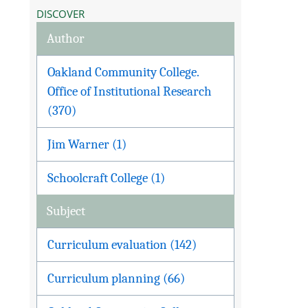
DISCOVER
Author
Oakland Community College.
Office of Institutional Research
(370)
Jim Warner (1)
Schoolcraft College (1)
Subject
Curriculum evaluation (142)
Curriculum planning (66)