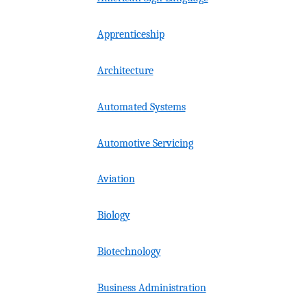
Apprenticeship
Architecture
Automated Systems
Automotive Servicing
Aviation
Biology
Biotechnology
Business Administration