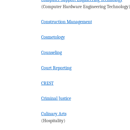
(Computer Hardware Engineering Technology
Construction Management
Cosmetology
Counseling
Court Reporting
CREST
Criminal Justice
Culinary Arts
(Hospitality)