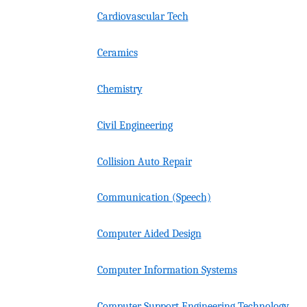
Cardiovascular Tech
Ceramics
Chemistry
Civil Engineering
Collision Auto Repair
Communication (Speech)
Computer Aided Design
Computer Information Systems
Computer Support Engineering Technology