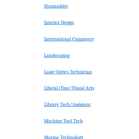
Humanities
Interior Design
International Commerce
Landscaping
Laser Optics Technician
Liberal/Fine/Visual Arts
Library Tech/Assistant
Machine Tool Tech
Marine Technology