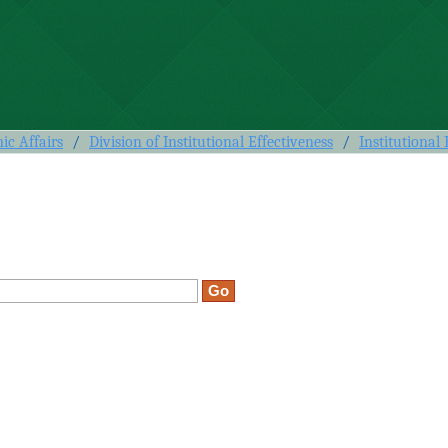
c Affairs
/
Division of Institutional Effectiveness
/
Institutional