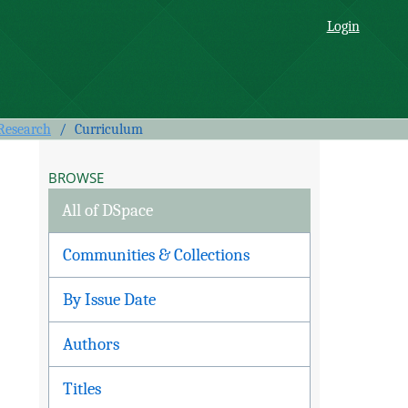
Login
 Research
/
Curriculum
BROWSE
All of DSpace
Communities & Collections
By Issue Date
Authors
Titles