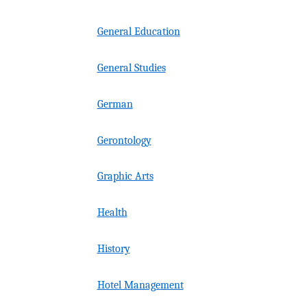
General Education
General Studies
German
Gerontology
Graphic Arts
Health
History
Hotel Management