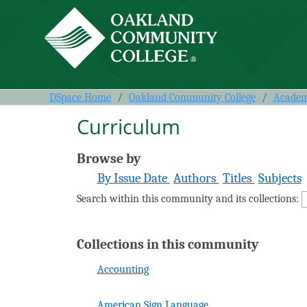
Curriculum
DSpace Home
/
Oakland Community College
/
Academi
Curriculum
Browse by
By Issue Date
Authors
Titles
Subjects
Search within this community and its collections:
Collections in this community
Accounting
American Sign Language