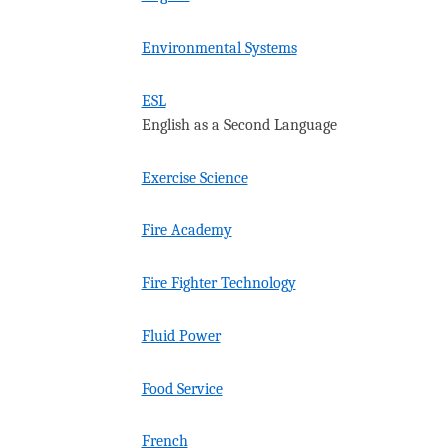
Environmental Systems
ESL
English as a Second Language
Exercise Science
Fire Academy
Fire Fighter Technology
Fluid Power
Food Service
French