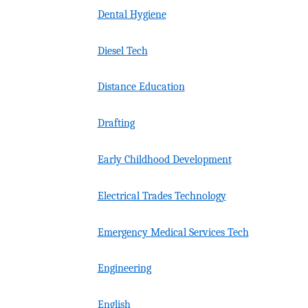
Dental Hygiene
Diesel Tech
Distance Education
Drafting
Early Childhood Development
Electrical Trades Technology
Emergency Medical Services Tech
Engineering
English