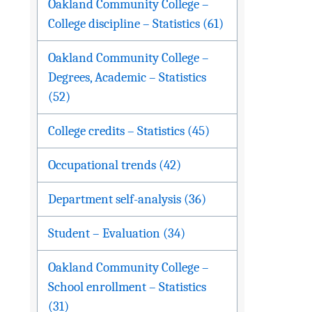
Oakland Community College –
College discipline – Statistics (61)
Oakland Community College –
Degrees, Academic – Statistics
(52)
College credits – Statistics (45)
Occupational trends (42)
Department self-analysis (36)
Student – Evaluation (34)
Oakland Community College –
School enrollment – Statistics
(31)