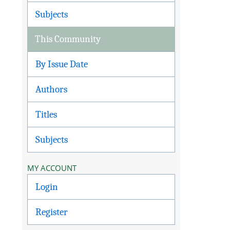
Subjects
This Community
By Issue Date
Authors
Titles
Subjects
MY ACCOUNT
Login
Register