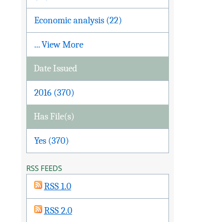
Economic analysis (22)
... View More
Date Issued
2016 (370)
Has File(s)
Yes (370)
RSS FEEDS
RSS 1.0
RSS 2.0