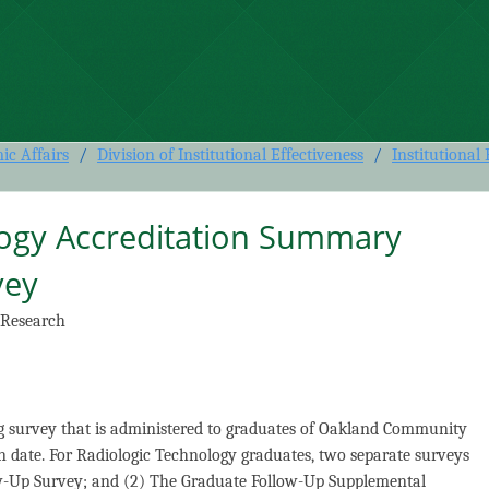
 Accreditation Summary Graduate
c Affairs
/
Division of Institutional Effectiveness
/
Institutional
logy Accreditation Summary
vey
 Research
g survey that is administered to graduates of Oakland Community
n date. For Radiologic Technology graduates, two separate surveys
ow-Up Survey; and (2) The Graduate Follow-Up Supplemental