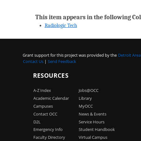
This item appears in the following Col
Radiologic Tech
Grant support for this project was provided by the
Detroit Are
Contact Us
|
Send Feedback
RESOURCES
A-Z Index
Jobs@OCC
Academic Calendar
Library
Campuses
MyOCC
Contact OCC
News & Events
D2L
Service Hours
Emergency Info
Student Handbook
Faculty Directory
Virtual Campus