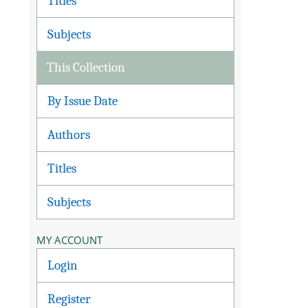
Titles
Subjects
This Collection
By Issue Date
Authors
Titles
Subjects
MY ACCOUNT
Login
Register