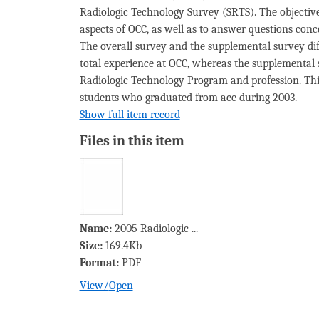
Radiologic Technology Survey (SRTS). The objective
aspects of OCC, as well as to answer questions co
The overall survey and the supplemental survey diffe
total experience at OCC, whereas the supplemental s
Radiologic Technology Program and profession. This
students who graduated from ace during 2003.
Show full item record
Files in this item
Name:
2005 Radiologic ...
Size:
169.4Kb
Format:
PDF
View/
Open