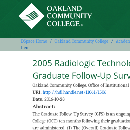
2005 Radiologic Technology
DSpace Home
/
Oakland Community College
/
Academi
Item
2005 Radiologic Techno
Graduate Follow-Up Sur
Oakland Community College. Office of Institutional
URI:
http://hdl.handle.net/11061/1506
Date:
2016-10-28
Abstract:
The Graduate Follow-Up Survey (GFS) is an ongoin
College (OCC) ten months following their graduatio
are administered: (1) The (Overall) Graduate Foll