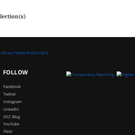
lection(s)
a Library Network (DALNET)
.
FOLLOW
Facebook
Twitter
Instagram
LinkedIn
OCC Blog
YouTube
Flickr