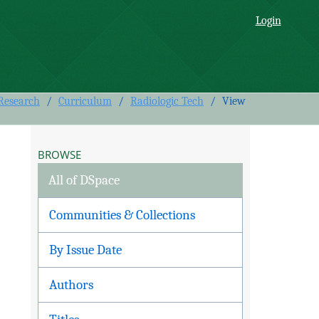
 Follow-Up Survey
Login
 Research
/
Curriculum
/
Radiologic Tech
/
View
BROWSE
All of DSpace
Communities & Collections
By Issue Date
Authors