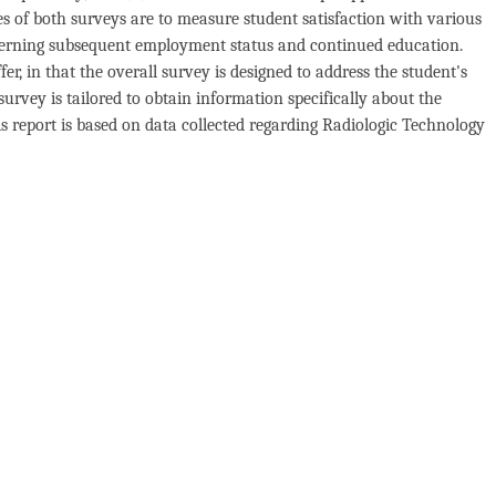
s of both surveys are to measure student satisfaction with various
ncerning subsequent employment status and continued education.
r, in that the overall survey is designed to address the student's
urvey is tailored to obtain information specifically about the
 report is based on data collected regarding Radiologic Technology