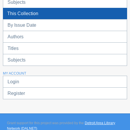
Subjects
This Collection
By Issue Date
Authors
Titles
Subjects
MY ACCOUNT
Login
Register
Grant support for this project was provided by the
Detroit Area Library
Network (DALNET)
.