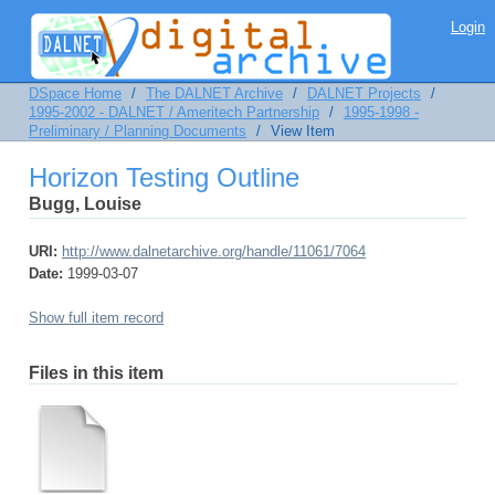
Horizon Testing Outline
Login
DSpace Home
/
The DALNET Archive
/
DALNET Projects
/
1995-2002 - DALNET / Ameritech Partnership
/
1995-1998 -
Preliminary / Planning Documents
/
View Item
Horizon Testing Outline
Bugg, Louise
URI:
http://www.dalnetarchive.org/handle/11061/7064
Date:
1999-03-07
Show full item record
Files in this item