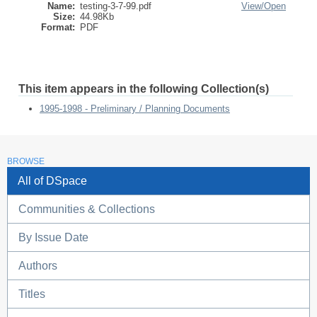
Name:
testing-3-7-99.pdf
View/
Open
Size:
44.98Kb
Format:
PDF
This item appears in the following Collection(s)
1995-1998 - Preliminary / Planning Documents
BROWSE
All of DSpace
Communities & Collections
By Issue Date
Authors
Titles