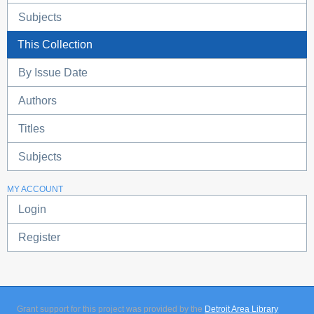
Subjects
This Collection
By Issue Date
Authors
Titles
Subjects
MY ACCOUNT
Login
Register
Grant support for this project was provided by the
Detroit Area Library