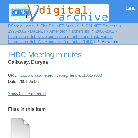
IHDC Meeting minutes
Login
DSpace Home
/
The DALNET Archive
/
DALNET Projects
/
1995-2002 - DALNET / Ameritech Partnership
/
2000-2002 -
Information Hub Development Committee and Task Forces
/
Information Hub Development Committee (IHDC)
/
View Item
IHDC Meeting minutes
Callaway, Duryea
URI:
http://www.dalnetarchive.org/handle/11061/7033
Date:
2001-06-06
Show full item record
Files in this item