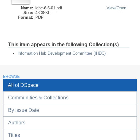
Name:
idhc-6-6-01.pdf
View/
Open
Size:
43.38Kb
Format:
PDF
This item appears in the following Collection(s)
Information Hub Development Committee (IHDC)
BROWSE
All of DSpace
Communities & Collections
By Issue Date
Authors
Titles