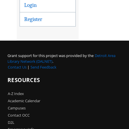
Login
Register
Grant support for this project was provided by the
Detroit Area
Library Network (DALNET)
.
Contact Us
|
Send Feedback
RESOURCES
A-Z Index
Academic Calendar
Campuses
Contact OCC
D2L