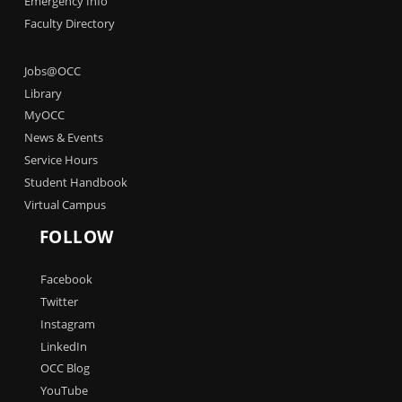
Emergency Info
Faculty Directory
Jobs@OCC
Library
MyOCC
News & Events
Service Hours
Student Handbook
Virtual Campus
FOLLOW
Facebook
Twitter
Instagram
LinkedIn
OCC Blog
YouTube