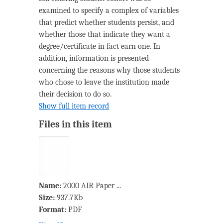
examined to specify a complex of variables
that predict whether students persist, and
whether those that indicate they want a
degree/certificate in fact earn one. In
addition, information is presented
concerning the reasons why those students
who chose to leave the institution made
their decision to do so.
Show full item record
Files in this item
Name:
2000 AIR Paper ...
Size:
937.7Kb
Format:
PDF