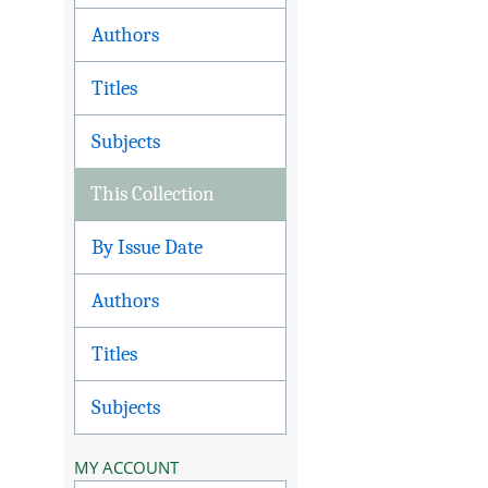
Authors
Titles
Subjects
This Collection
By Issue Date
Authors
Titles
Subjects
MY ACCOUNT