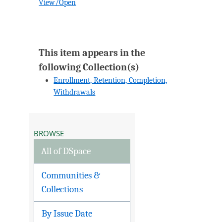
View/
Open
This item appears in the
following Collection(s)
Enrollment, Retention, Completion,
Withdrawals
BROWSE
All of DSpace
Communities &
Collections
By Issue Date