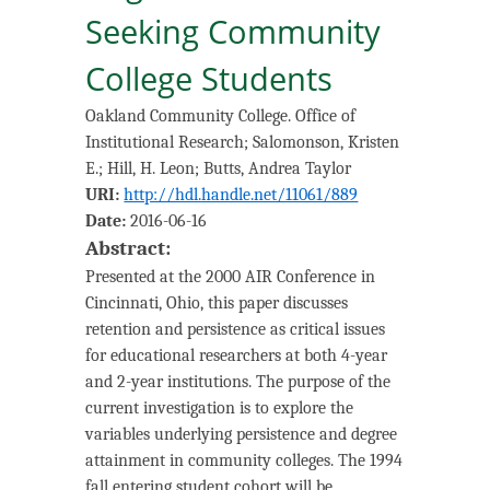
Seeking Community
College Students
Oakland Community College. Office of
Institutional Research
;
Salomonson, Kristen
E.
;
Hill, H. Leon
;
Butts, Andrea Taylor
URI:
http://hdl.handle.net/11061/889
Date:
2016-06-16
Abstract:
Presented at the 2000 AIR Conference in
Cincinnati, Ohio, this paper discusses
retention and persistence as critical issues
for educational researchers at both 4-year
and 2-year institutions. The purpose of the
current investigation is to explore the
variables underlying persistence and degree
attainment in community colleges. The 1994
fall entering student cohort will be