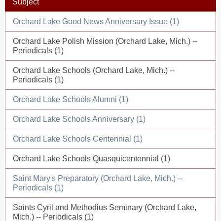
Subject
Orchard Lake Good News Anniversary Issue (1)
Orchard Lake Polish Mission (Orchard Lake, Mich.) --
Periodicals (1)
Orchard Lake Schools (Orchard Lake, Mich.) --
Periodicals (1)
Orchard Lake Schools Alumni (1)
Orchard Lake Schools Anniversary (1)
Orchard Lake Schools Centennial (1)
Orchard Lake Schools Quasquicentennial (1)
Saint Mary's Preparatory (Orchard Lake, Mich.) --
Periodicals (1)
Saints Cyril and Methodius Seminary (Orchard Lake,
Mich.) -- Periodicals (1)