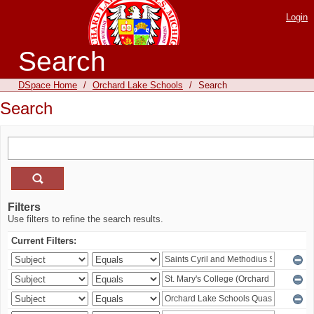
Login
Search
DSpace Home
/
Orchard Lake Schools
/
Search
Search
Filters
Use filters to refine the search results.
Current Filters: