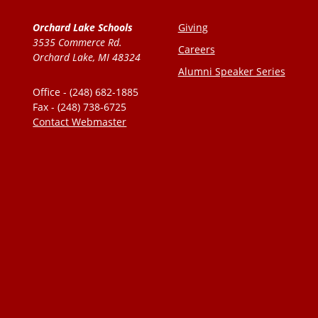
Orchard Lake Schools
Giving
3535 Commerce Rd.
Careers
Orchard Lake, MI 48324
Alumni Speaker Series
Office - (248) 682-1885
Fax - (248) 738-6725
Contact Webmaster