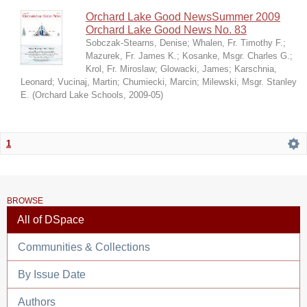
Orchard Lake Good NewsSummer 2009
Orchard Lake Good News No. 83
Sobczak-Stearns, Denise
;
Whalen, Fr. Timothy F.
;
Mazurek, Fr. James K.
;
Kosanke, Msgr. Charles G.
;
Krol, Fr. Miroslaw
;
Glowacki, James
;
Karschnia,
Leonard
;
Vucinaj, Martin
;
Chumiecki, Marcin
;
Milewski, Msgr. Stanley
E.
(
Orchard Lake Schools
,
2009-05
)
1
BROWSE
All of DSpace
Communities & Collections
By Issue Date
Authors