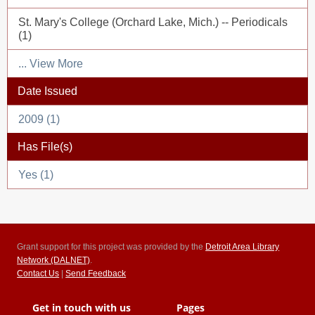
St. Mary's College (Orchard Lake, Mich.) -- Periodicals
(1)
... View More
Date Issued
2009 (1)
Has File(s)
Yes (1)
Grant support for this project was provided by the
Detroit Area Library
Network (DALNET)
.
Contact Us
|
Send Feedback
Get in touch with us
Pages