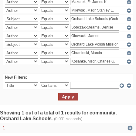
New Filters:
Showing 1 out of a total of 1 results for community:
Orchard Lake Schools.
(0.001 seconds)
1