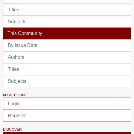
Titles
Subjects
This Community
By Issue Date
Authors
Titles
Subjects
MY ACCOUNT
Login
Register
DISCOVER