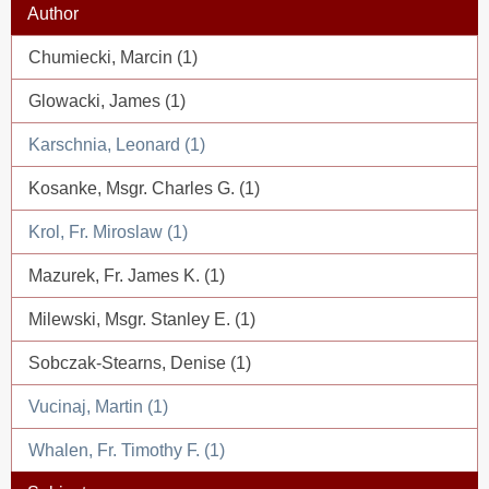
Author
Chumiecki, Marcin (1)
Glowacki, James (1)
Karschnia, Leonard (1)
Kosanke, Msgr. Charles G. (1)
Krol, Fr. Miroslaw (1)
Mazurek, Fr. James K. (1)
Milewski, Msgr. Stanley E. (1)
Sobczak-Stearns, Denise (1)
Vucinaj, Martin (1)
Whalen, Fr. Timothy F. (1)