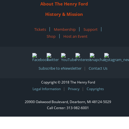
About The Henry Ford
History & Mission
Tickets
|
Membership
|
Support
|
Shop
|
Host an Event
Subscribe to eNewsletter
Contact Us
|
Copyright © 2018 The Henry Ford
Legal Information
Privacy
Copyrights
|
|
20900 Oakwood Boulevard, Dearborn, MI 48124‑5029
Call Center:
313-982-6001