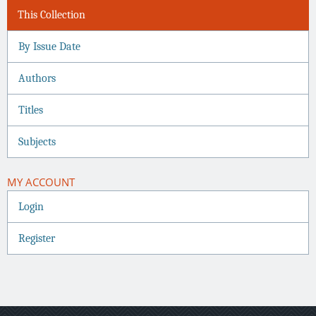
This Collection
By Issue Date
Authors
Titles
Subjects
MY ACCOUNT
Login
Register