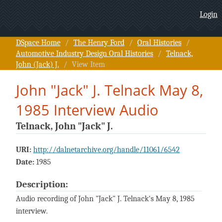
John "Jack" J. Telnack May 8,
Login
1985 Interview Audio
DSpace Home
/
The Henry Ford
/
Oral Histories
/
Automotive Industry Design Oral Histories
/
Telnack,
John (Jack) J.
/
View Item
John "Jack" J. Telnack May 8,
1985 Interview Audio
Telnack, John "Jack" J.
URI:
http://dalnetarchive.org/handle/11061/6542
Date:
1985
Description:
Audio recording of John "Jack" J. Telnack's May 8, 1985
interview.