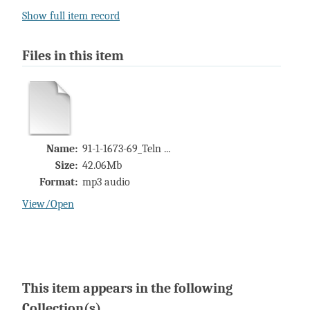
Show full item record
Files in this item
Name:
91-1-1673-69_Teln ...
Size:
42.06Mb
Format:
mp3 audio
View/
Open
This item appears in the following
Collection(s)