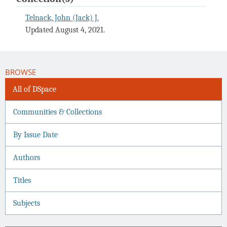
Telnack, John (Jack) J.
Updated August 4, 2021.
BROWSE
All of DSpace
Communities & Collections
By Issue Date
Authors
Titles
Subjects