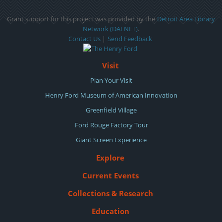
Grant support for this project was provided by the
Detroit Area Library
Network (DALNET)
.
Contact Us
|
Send Feedback
Visit
Plan Your Visit
Henry Ford Museum of American Innovation
Greenfield Village
Ford Rouge Factory Tour
Giant Screen Experience
Explore
Current Events
Collections & Research
Education