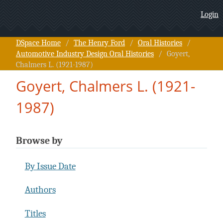
Goyert, Chalmers L. (1921-
Login
1987)
DSpace Home
/
The Henry Ford
/
Oral Histories
/
Automotive Industry Design Oral Histories
/
Goyert,
Chalmers L. (1921-1987)
Goyert, Chalmers L. (1921-
1987)
Browse by
By Issue Date
Authors
Titles