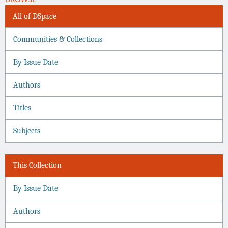
All of DSpace
Communities & Collections
By Issue Date
Authors
Titles
Subjects
This Collection
By Issue Date
Authors