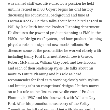
was named staff executive director, a position he held
until he retired in 1980. Goyert begins his oral history
discussing his educational background and time at
Eastman Kodak. He then talks about being hired at Ford in
1951 by Jack Reith into the Product Planning department.
He discusses the power of product planning at FMC in the
1950s, the “design cost” system, and how product planning
played a role in design and new model rollouts. He
discusses some of the personalities he worked closely with
including Henry Ford II, Ernest Breech, Lewis Crusoe,
Robert McNamara, William Clay Ford, and Lee Iacocca
and each of their leadership styles. He talks about his
move to Future Planning and his role as head
recommender for Ford cars, working closely with stylists
and keeping tabs on competitors’ designs. He then moves
on to his role as the first executive director of Product
Planning in 1957 and his close work with William Clay
Ford. After his promotion to secretary of the Policy
Committee, he talks about working with Henry Ford II