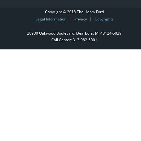
Copyright © 2018 The Henry Ford
Legal Information
Privacy
Copyrights
|
|
20900 Oakwood Boulevard, Dearborn, MI 48124‑5029
Call Center:
313-982-6001