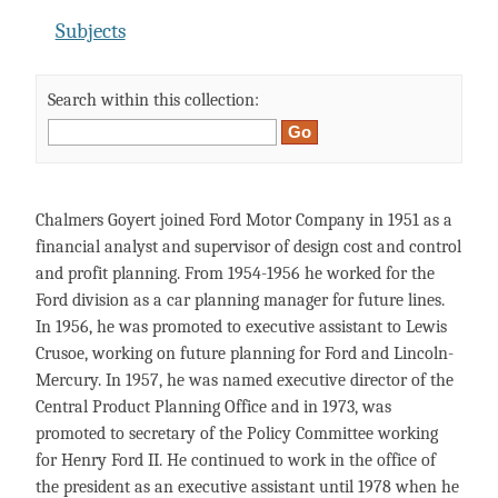
Subjects
Search within this collection:
Chalmers Goyert joined Ford Motor Company in 1951 as a
financial analyst and supervisor of design cost and control
and profit planning. From 1954-1956 he worked for the
Ford division as a car planning manager for future lines.
In 1956, he was promoted to executive assistant to Lewis
Crusoe, working on future planning for Ford and Lincoln-
Mercury. In 1957, he was named executive director of the
Central Product Planning Office and in 1973, was
promoted to secretary of the Policy Committee working
for Henry Ford II. He continued to work in the office of
the president as an executive assistant until 1978 when he