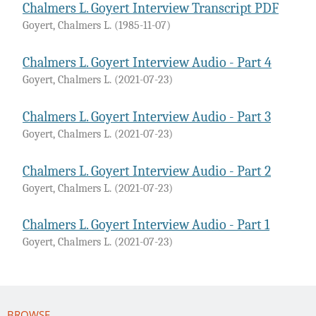
Chalmers L. Goyert Interview Transcript PDF
Goyert, Chalmers L.
(
1985-11-07
)
Chalmers L. Goyert Interview Audio - Part 4
Goyert, Chalmers L.
(
2021-07-23
)
Chalmers L. Goyert Interview Audio - Part 3
Goyert, Chalmers L.
(
2021-07-23
)
Chalmers L. Goyert Interview Audio - Part 2
Goyert, Chalmers L.
(
2021-07-23
)
Chalmers L. Goyert Interview Audio - Part 1
Goyert, Chalmers L.
(
2021-07-23
)
BROWSE