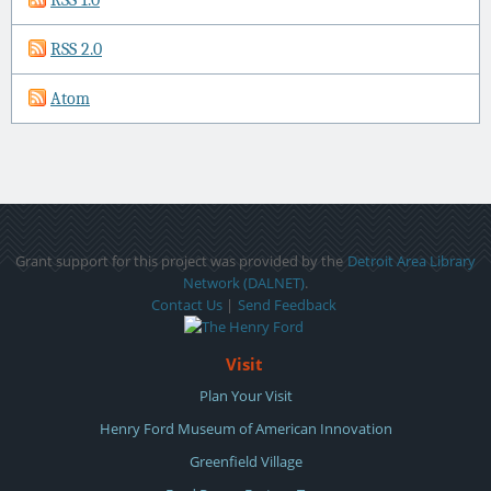
RSS 2.0
Atom
Grant support for this project was provided by the
Detroit Area Library
Network (DALNET)
.
Contact Us
|
Send Feedback
Visit
Plan Your Visit
Henry Ford Museum of American Innovation
Greenfield Village