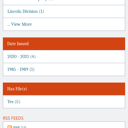
Lincoln Division (1)
... View More
Date Issued
2020 - 2021 (4)
1985 - 1989 (1)
Has File(s)
Yes (5)
RSS FEEDS
RSS 1.0