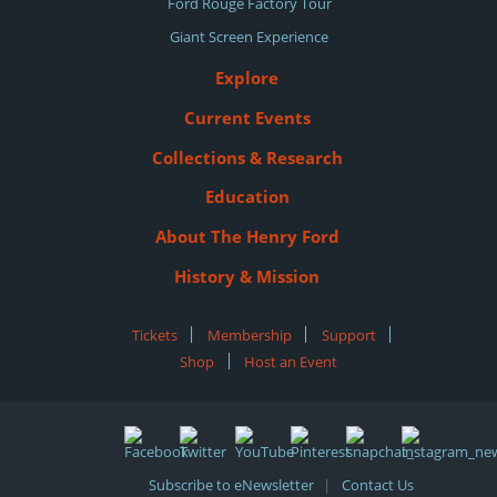
Ford Rouge Factory Tour
Giant Screen Experience
Explore
Current Events
Collections & Research
Education
About The Henry Ford
History & Mission
Tickets
|
Membership
|
Support
|
Shop
|
Host an Event
Subscribe to eNewsletter
Contact Us
|