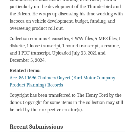
particularly on the development of the Thunderbird and
the Falcon. He wraps up discussing his time working with
Iacocca on vehicle development, budget, funding, and
overseeing product roll out.
Collection contains 4 cassettes, 4 WAV files, 4 MP3 files, 1
diskette, 1 loose transcript, 1 bound transcript, a resume,
and 1 PDF transcript. Uploaded July 23, 2021 and
December 5, 2024.
Related items:
Acc. 86.1.1696 Chalmers Goyert (Ford Motor Company
Product Planning) Records
Copyright has been transferred to The Henry Ford by the
donor. Copyright for some items in the collection may still
be held by their respective creator(s).
Recent Submissions