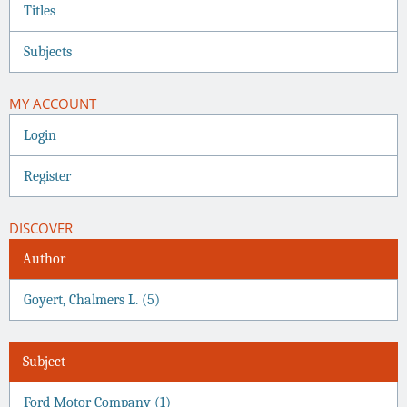
Titles
Subjects
MY ACCOUNT
Login
Register
DISCOVER
Author
Goyert, Chalmers L. (5)
Subject
Ford Motor Company (1)