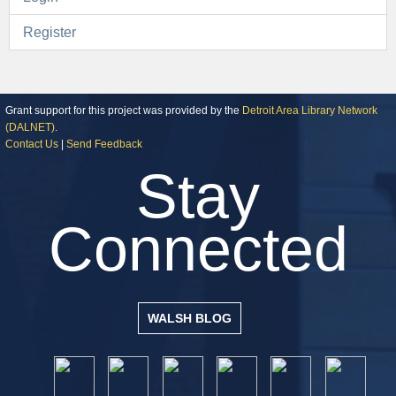
Register
Grant support for this project was provided by the
Detroit Area Library Network
(DALNET)
.
Contact Us
|
Send Feedback
Stay
Connected
WALSH BLOG