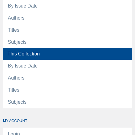
By Issue Date
Authors
Titles
Subjects
This Collection
By Issue Date
Authors
Titles
Subjects
MY ACCOUNT
Login