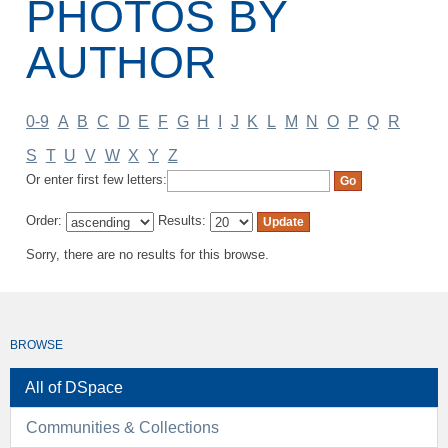
PHOTOS BY
AUTHOR
0-9
A
B
C
D
E
F
G
H
I
J
K
L
M
N
O
P
Q
R
S
T
U
V
W
X
Y
Z
Or enter first few letters:
Order:
Results:
Sorry, there are no results for this browse.
BROWSE
All of DSpace
Communities & Collections