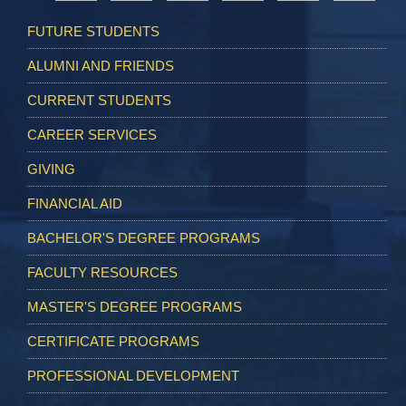
FUTURE STUDENTS
ALUMNI AND FRIENDS
CURRENT STUDENTS
CAREER SERVICES
GIVING
FINANCIAL AID
BACHELOR'S DEGREE PROGRAMS
FACULTY RESOURCES
MASTER'S DEGREE PROGRAMS
CERTIFICATE PROGRAMS
PROFESSIONAL DEVELOPMENT