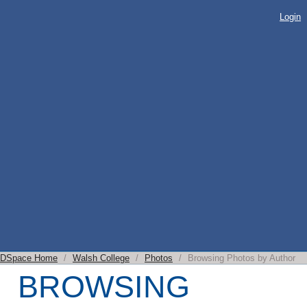
BROWSING
Login
PHOTOS BY
AUTHOR
DSpace Home
/
Walsh College
/
Photos
/
Browsing Photos by Author
BROWSING