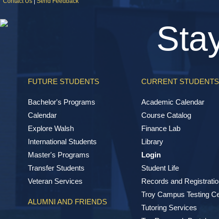
Contact Us
|
Send Feedback
Sta
FUTURE STUDENTS
CURRENT STUDENTS
Bachelor's Programs
Academic Calendar
Calendar
Course Catalog
Explore Walsh
Finance Lab
International Students
Library
Master's Programs
Login
Transfer Students
Student Life
Veteran Services
Records and Registratio
Troy Campus Testing Ce
ALUMNI AND FRIENDS
Tutoring Services