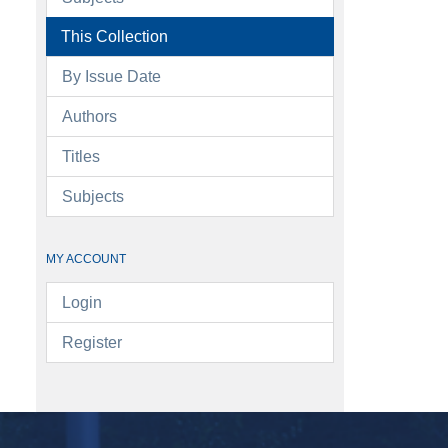
This Collection
By Issue Date
Authors
Titles
Subjects
MY ACCOUNT
Login
Register