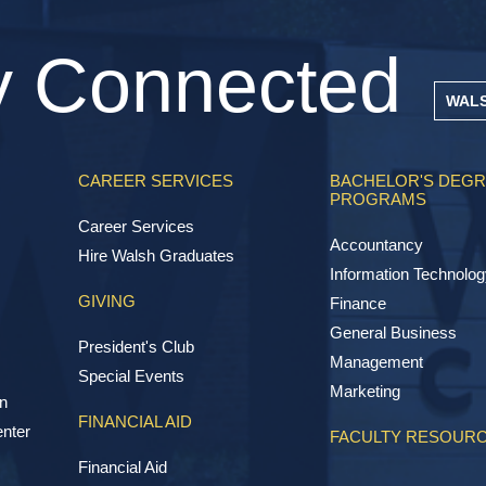
y Connected
WAL
CAREER SERVICES
BACHELOR'S DEG
PROGRAMS
Career Services
Accountancy
Hire Walsh Graduates
Information Technolog
GIVING
Finance
General Business
President's Club
Management
Special Events
Marketing
n
FINANCIAL AID
nter
FACULTY RESOUR
Financial Aid