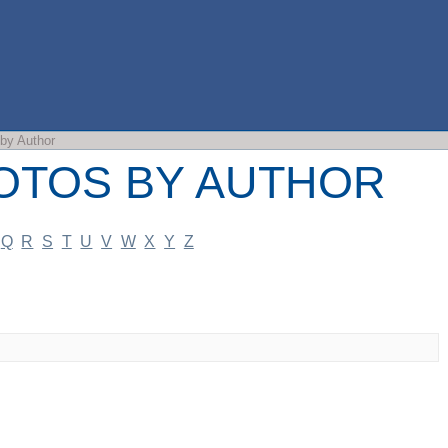
OS BY AUTHOR
by Author
OTOS BY AUTHOR
Q
R
S
T
U
V
W
X
Y
Z