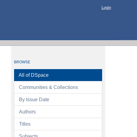
Login
BROWSE
All of DSpace
Communities & Collections
By Issue Date
Authors
Titles
Subjects