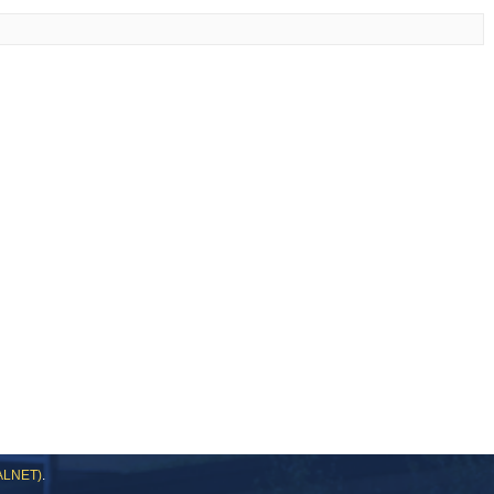
DALNET)
.