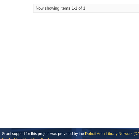
Now showing items 1-1 of 1
Grant support for this project was provided by the
Detroit Area Library Network (