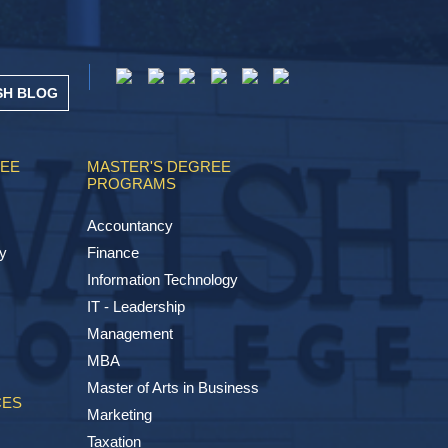
SH BLOG
REE
MASTER'S DEGREE
PROGRAMS
Accountancy
y
Finance
Information Technology
IT - Leadership
Management
MBA
Master of Arts in Business
CES
Marketing
Taxation