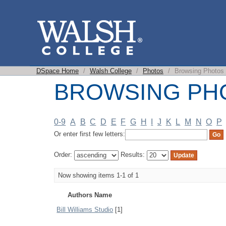
BROWSING PHOT
DSpace Home
/
Walsh College
/
Photos
/
Browsing Photos 
BROWSING PH
0-9
A
B
C
D
E
F
G
H
I
J
K
L
M
N
O
P
Or enter first few letters:
Order:
Results:
Now showing items 1-1 of 1
Authors Name
Bill Williams Studio
[1]