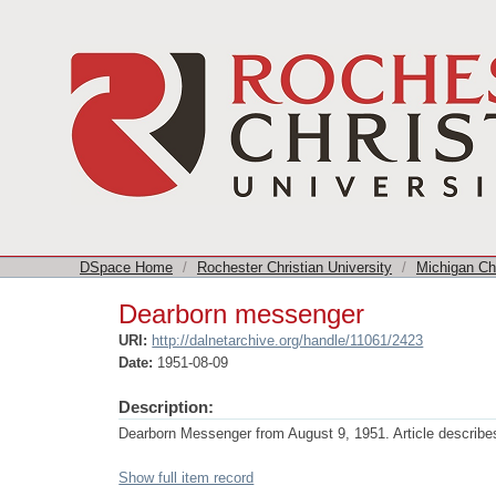
Dearborn messenger
DSpace Home
/
Rochester Christian University
/
Michigan Chu
Dearborn messenger
URI:
http://dalnetarchive.org/handle/11061/2423
Date:
1951-08-09
Description:
Dearborn Messenger from August 9, 1951. Article describes 
Show full item record