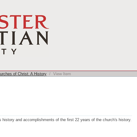
rches of Christ: A History
/
View Item
history and accomplishments of the first 22 years of the church's history.