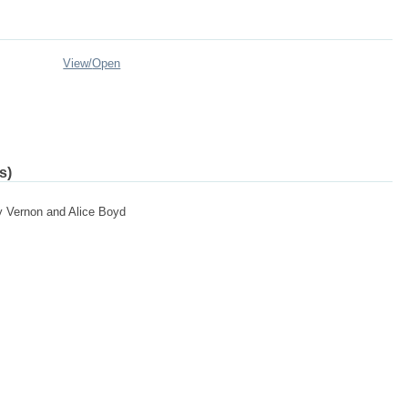
View/
Open
s)
by Vernon and Alice Boyd