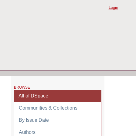
Login
BROWSE
All of DSpace
Communities & Collections
By Issue Date
Authors