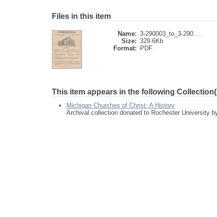
Files in this item
Name:
3-290003_to_3-290 ...
Size:
329.6Kb
Format:
PDF
This item appears in the following Collection(
Michigan Churches of Christ: A History
Archival collection donated to Rochester University 