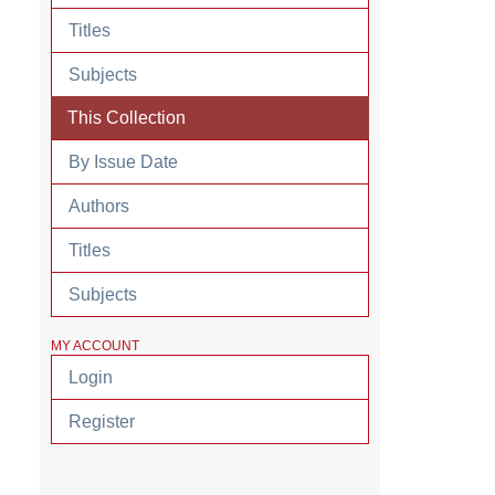
Titles
Subjects
This Collection
By Issue Date
Authors
Titles
Subjects
MY ACCOUNT
Login
Register