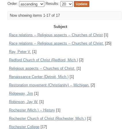
Order:
Results:
Now showing items 1-17 of 17
Subject
Race relations -- Religious aspects -- Churches of Christ
[1]
Race relations -- Religious aspects -- Churches of Christ.
[25]
Ray, Peter V.
[1]
Redford Church of Christ (Redford, Mich.)
[2]
Religious aspects -- Churches of Christ.
[1]
Renaissance Center (Detroit, Mich.)
[1]
Restoration movement (Christianity) -- Michigan.
[2]
Ridgeway, Jim
[1]
Robinson, Jay W.
[1]
Rochester (Mich.) -- History
[1]
Rochester Church of Christ (Rochester, Mich.)
[1]
Rochester College
[17]