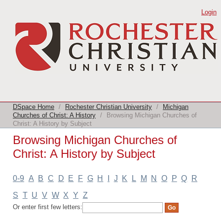
Browsing Michigan Churches of Christ:
Login
A History by Subject
DSpace Home
/
Rochester Christian University
/
Michigan
Churches of Christ: A History
/
Browsing Michigan Churches of
Christ: A History by Subject
Browsing Michigan Churches of
Christ: A History by Subject
0-9
A
B
C
D
E
F
G
H
I
J
K
L
M
N
O
P
Q
R
S
T
U
V
W
X
Y
Z
Or enter first few letters: