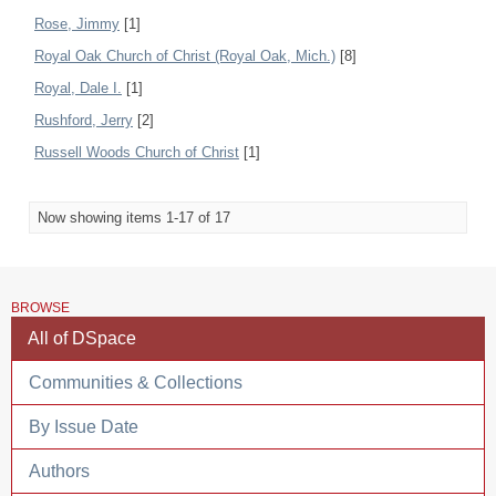
Rose, Jimmy
[1]
Royal Oak Church of Christ (Royal Oak, Mich.)
[8]
Royal, Dale I.
[1]
Rushford, Jerry
[2]
Russell Woods Church of Christ
[1]
Now showing items 1-17 of 17
BROWSE
All of DSpace
Communities & Collections
By Issue Date
Authors