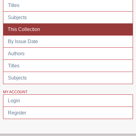
Titles
Subjects
This Collection
By Issue Date
Authors
Titles
Subjects
MY ACCOUNT
Login
Register