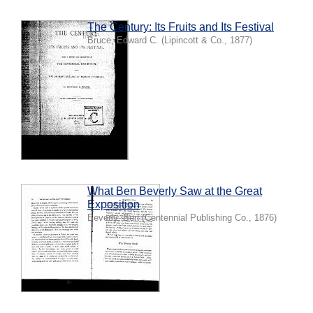
The Century: Its Fruits and Its Festival
Bruce, Edward C.
(
Lipincott & Co.
,
1877
)
What Ben Beverly Saw at the Great
Exposition
Beverly, Ben
(
Centennial Publishing Co.
,
1876
)