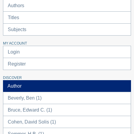
Authors
Titles
Subjects
MY ACCOUNT
Login
Register
DISCOVER
Author
Beverly, Ben (1)
Bruce, Edward C. (1)
Cohen, David Solis (1)
Sommer, H.B. (1)