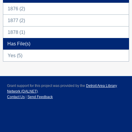
1876 (2)
1877 (2)
1878 (1)
Has File(s)
Yes (5)
Grant support for this project was provided by the
Detroit Area Library
Network (DALNET)
.
Contact Us
|
Send Feedback