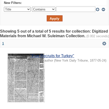
New Filters:
Showing 5 out of a total of 5 results for collection: Digitized
Materials from Michael W. Suleiman Collection.
(0.002 seconds)
1
"Five Recruits for Turkey"
Unknown author
(
New York Daily Tribune
,
1877-05-24
)