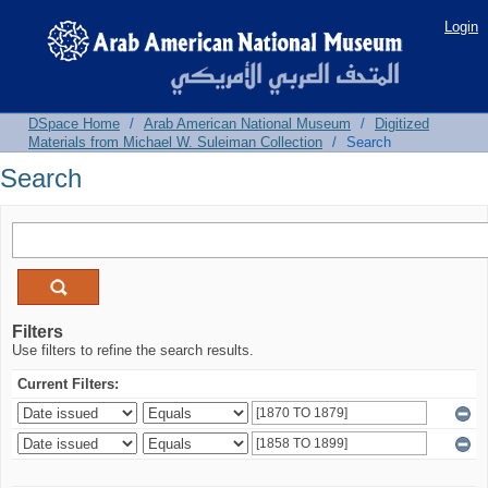
Search
Login
DSpace Home
/
Arab American National Museum
/
Digitized
Materials from Michael W. Suleiman Collection
/
Search
Search
Filters
Use filters to refine the search results.
Current Filters: