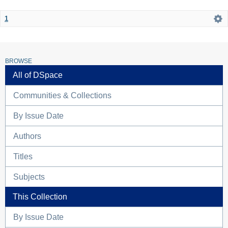
1
BROWSE
All of DSpace
Communities & Collections
By Issue Date
Authors
Titles
Subjects
This Collection
By Issue Date