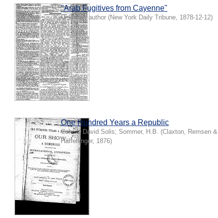
"Arab Fugitives from Cayenne"
Unknown author
(
New York Daily Tribune
,
1878-12-12
)
One Hundred Years a Republic
Cohen, David Solis
;
Sommer, H.B.
(
Claxton, Remsen &
Haffelfinger
,
1876
)