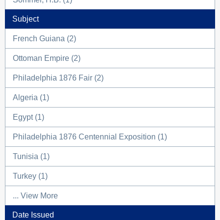
Subject
French Guiana (2)
Ottoman Empire (2)
Philadelphia 1876 Fair (2)
Algeria (1)
Egypt (1)
Philadelphia 1876 Centennial Exposition (1)
Tunisia (1)
Turkey (1)
... View More
Date Issued