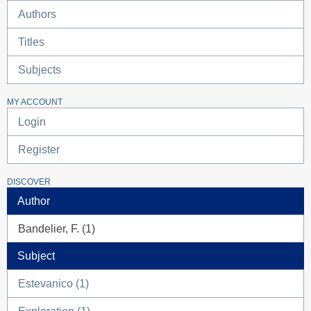
Authors
Titles
Subjects
MY ACCOUNT
Login
Register
DISCOVER
Author
Bandelier, F. (1)
Subject
Estevanico (1)