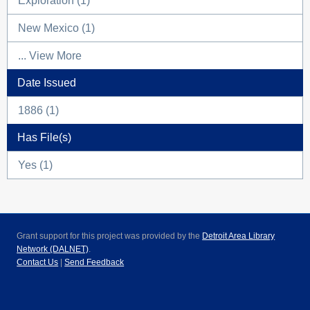
Exploration (1)
New Mexico (1)
... View More
Date Issued
1886 (1)
Has File(s)
Yes (1)
Grant support for this project was provided by the
Detroit Area Library
Network (DALNET)
.
Contact Us
|
Send Feedback