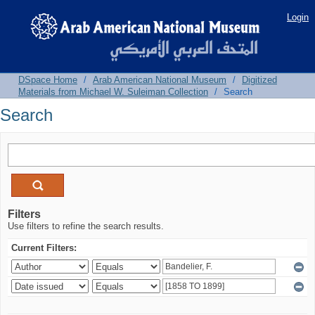
Search
Login
DSpace Home
/
Arab American National Museum
/
Digitized
Materials from Michael W. Suleiman Collection
/
Search
Search
Filters
Use filters to refine the search results.
Current Filters: