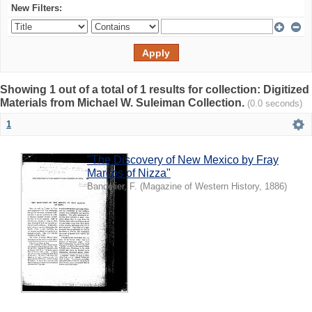
New Filters:
Showing 1 out of a total of 1 results for collection: Digitized
Materials from Michael W. Suleiman Collection.
(0.0 seconds)
1
"The Discovery of New Mexico by Fray
Marcos of Nizza"
Bandelier, F.
(
Magazine of Western History
,
1886
)