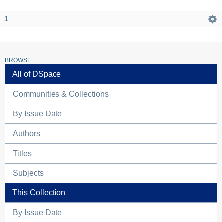
1
BROWSE
All of DSpace
Communities & Collections
By Issue Date
Authors
Titles
Subjects
This Collection
By Issue Date