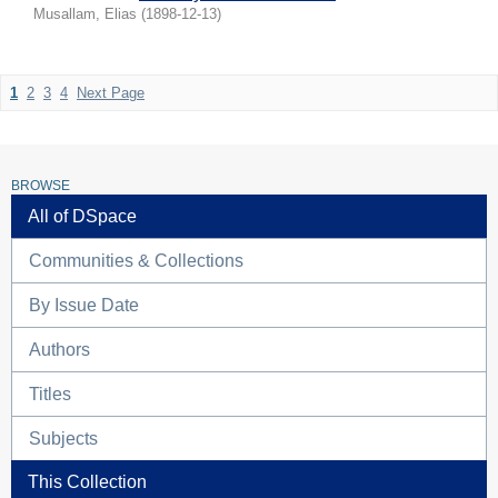
Musallam, Elias
(
1898-12-13
)
1
2
3
4
Next Page
BROWSE
All of DSpace
Communities & Collections
By Issue Date
Authors
Titles
Subjects
This Collection