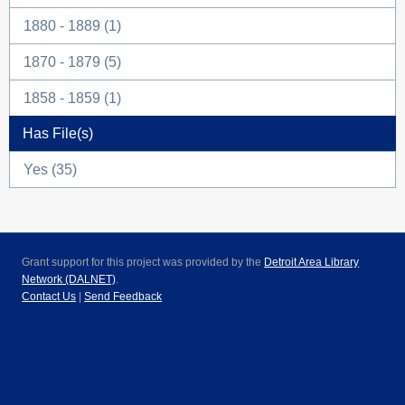
1880 - 1889 (1)
1870 - 1879 (5)
1858 - 1859 (1)
Has File(s)
Yes (35)
Grant support for this project was provided by the
Detroit Area Library
Network (DALNET)
.
Contact Us
|
Send Feedback