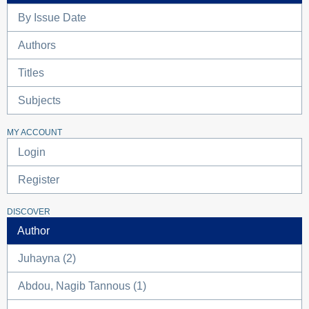
By Issue Date
Authors
Titles
Subjects
MY ACCOUNT
Login
Register
DISCOVER
Author
Juhayna (2)
Abdou, Nagib Tannous (1)