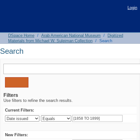
Search
Login
DSpace Home
/
Arab American National Museum
/
Digitized
Materials from Michael W. Suleiman Collection
/
Search
Search
Filters
Use filters to refine the search results.
Current Filters:
New Filters: