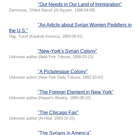
"Our Needs in Our Land of Immigration"
Dammous, Shibel Nassif
(
Al-Ayyam
,
1898-04-08
)
"An Article about Syrian Women Peddlers in
the U.S."
Hajj, Yusuf
(
Kawkab America
,
1893-09-01
)
"New-York's Syrian Colony"
Unknown author
(
New-York Tribune
,
1898-03-13
)
"A Picturesque Colony"
Unknown author
(
New-York Daily Tribune
,
1892-10-02
)
"The Foreign Element in New York"
Unknown author
(
Harper's Weekly
,
1895-08-10
)
"The Chicago Fair"
Unknown author
(
Al-Hilal
,
1893-10-15
)
"The Syrians in America"