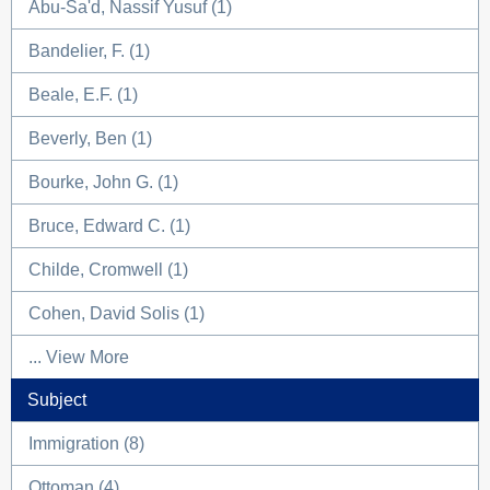
Abu-Sa'd, Nassif Yusuf (1)
Bandelier, F. (1)
Beale, E.F. (1)
Beverly, Ben (1)
Bourke, John G. (1)
Bruce, Edward C. (1)
Childe, Cromwell (1)
Cohen, David Solis (1)
... View More
Subject
Immigration (8)
Ottoman (4)