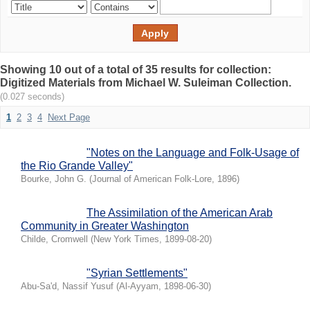
Showing 10 out of a total of 35 results for collection:
Digitized Materials from Michael W. Suleiman Collection.
(0.027 seconds)
1
2
3
4
Next Page
"Notes on the Language and Folk-Usage of
the Rio Grande Valley"
Bourke, John G.
(
Journal of American Folk-Lore
,
1896
)
The Assimilation of the American Arab
Community in Greater Washington
Childe, Cromwell
(
New York Times
,
1899-08-20
)
"Syrian Settlements"
Abu-Sa'd, Nassif Yusuf
(
Al-Ayyam
,
1898-06-30
)