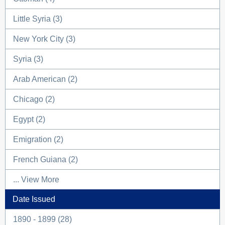
Little Syria (3)
New York City (3)
Syria (3)
Arab American (2)
Chicago (2)
Egypt (2)
Emigration (2)
French Guiana (2)
... View More
Date Issued
1890 - 1899 (28)