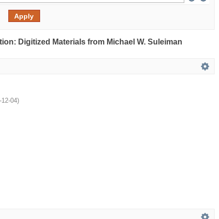
ection: Digitized Materials from Michael W. Suleiman
-12-04
)