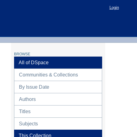
Login
BROWSE
All of DSpace
Communities & Collections
By Issue Date
Authors
Titles
Subjects
This Collection