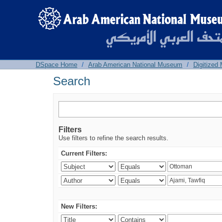
Search
DSpace Home
/
Arab American National Museum
/
Digitized
Search
Filters
Use filters to refine the search results.
Current Filters:
New Filters: