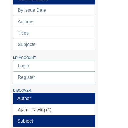
By Issue Date
Authors
Titles
Subjects
MY ACCOUNT
Login
Register
DISCOVER
Author
Ajami, Tawfiq (1)
Subject