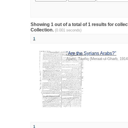
Showing 1 out of a total of 1 results for coll
Collection.
(0.001 seconds)
1
"Are the Syrians Arabs?"
Ajami, Tawfiq
(
Meraat-ul-Gharb
,
1914
1