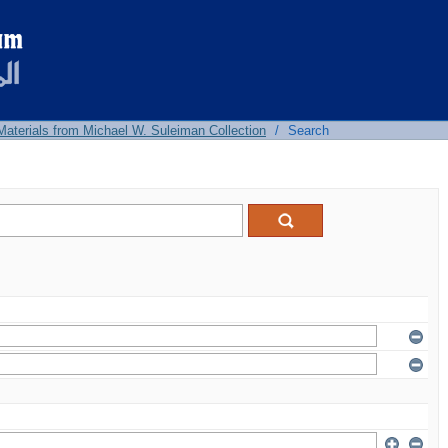
 Materials from Michael W. Suleiman Collection
/
Search