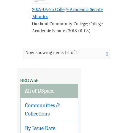
2009-06-25 College Academic Senate
Minutes
Oakland Community College
;
College
Academic Senate
(
2018-01-05
)
Now showing items 1-1 of 1
1
BROWSE
All of DSpace
Communities &
Collections
By Issue Date