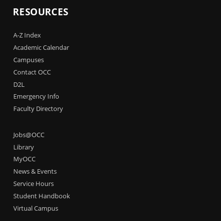
RESOURCES
A-Z Index
Academic Calendar
Campuses
Contact OCC
D2L
Emergency Info
Faculty Directory
Jobs@OCC
Library
MyOCC
News & Events
Service Hours
Student Handbook
Virtual Campus