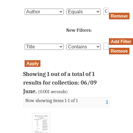
New Filters:
Showing 1 out of a total of 1
results for collection: 06/09
June.
(0.001 seconds)
Now showing items 1-1 of 1
1