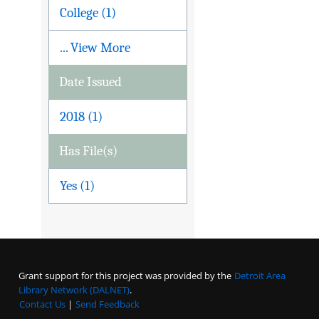
College (1)
... View More
Date Issued
2018 (1)
Has File(s)
Yes (1)
Grant support for this project was provided by the
Detroit Area
Library Network (DALNET)
.
Contact Us
|
Send Feedback