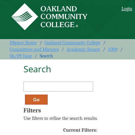
Search
Login
DSpace Home
/
Oakland Community College
/
Committees and Minutes
/
Academic Senate
/
2009
/
06/09 June
/
Search
Search
Filters
Use filters to refine the search results.
Current Filters: