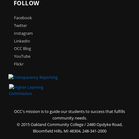
FOLLOW
Facebook
Twitter
Instagram
LinkedIn
OCC Blog
YouTube
Flickr
OCC's mission is to guide our students to success that fulfills
community needs.
©
2015 Oakland Community College / 2480 Opdyke Road,
Bloomfield Hills, MI 48304, 248-341-2000