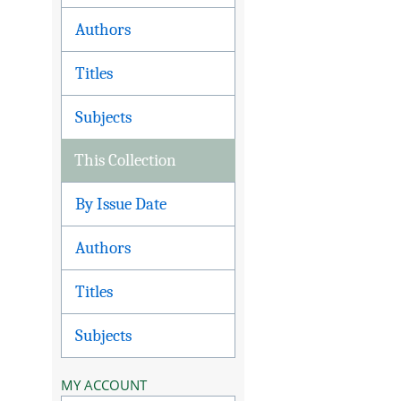
Authors
Titles
Subjects
This Collection
By Issue Date
Authors
Titles
Subjects
MY ACCOUNT