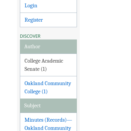
Login
Register
DISCOVER
Author
College Academic
Senate (1)
Oakland Community
College (1)
Subject
Minutes (Records)—
Oakland Community