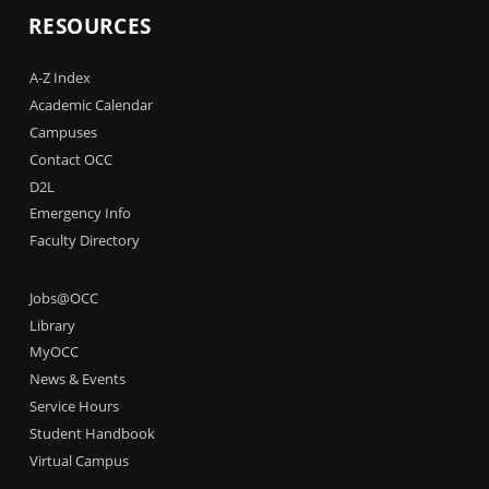
RESOURCES
A-Z Index
Academic Calendar
Campuses
Contact OCC
D2L
Emergency Info
Faculty Directory
Jobs@OCC
Library
MyOCC
News & Events
Service Hours
Student Handbook
Virtual Campus