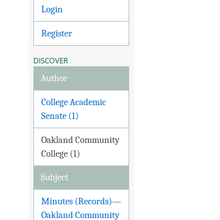
Login
Register
DISCOVER
Author
College Academic
Senate (1)
Oakland Community
College (1)
Subject
Minutes (Records)—
Oakland Community