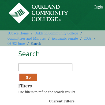
Search
Login
DSpace Home
/
Oakland Community College
/
Committees and Minutes
/
Academic Senate
/
2002
/
06/02 June
/
Search
Search
Filters
Use filters to refine the search results.
Current Filters: