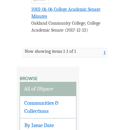
2002-06-06 College Academic Senate
Minutes
Oakland Community College
;
College
Academic Senate
(
2017-12-12
)
Now showing items 1-1 of 1
1
BROWSE
All of DSpace
Communities &
Collections
By Issue Date