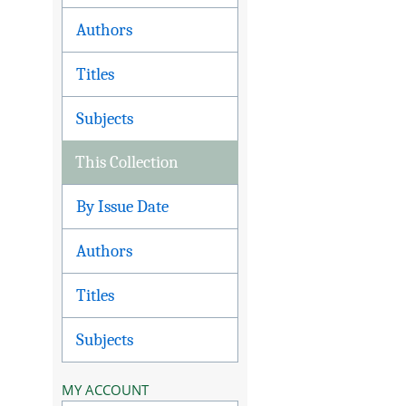
Authors
Titles
Subjects
This Collection
By Issue Date
Authors
Titles
Subjects
MY ACCOUNT