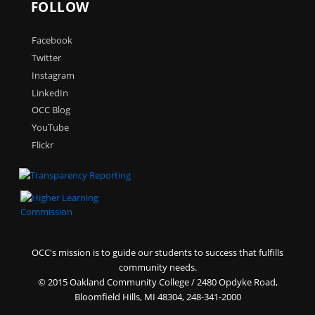
FOLLOW
Facebook
Twitter
Instagram
LinkedIn
OCC Blog
YouTube
Flickr
OCC's mission is to guide our students to success that fulfills
community needs.
©
2015 Oakland Community College / 2480 Opdyke Road,
Bloomfield Hills, MI 48304, 248-341-2000