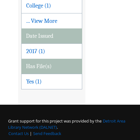
College (1)
... View More
Date Issued
2017 (1)
Has File(s)
Yes (1)
Grant support for this project was provided by the
Detroit Area
Library Network (DALNET)
.
Contact Us
|
Send Feedback