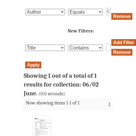
New Filters:
Showing 1 out of a total of 1
results for collection: 06/02
June.
(0.0 seconds)
Now showing items 1-1 of 1
1