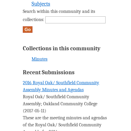
Subjects
Search within this community and its
collections:
Collections in this community
Minutes
Recent Submissions
2016 Royal Oak/ Southfield Community
Assembly Minutes and Agendas
Royal Oak/ Southfield Community
Assembly
;
Oakland Community College
(
2017-05-11
)
These are the meeting minutes and agendas
of the Royal Oak/ Southfield Community