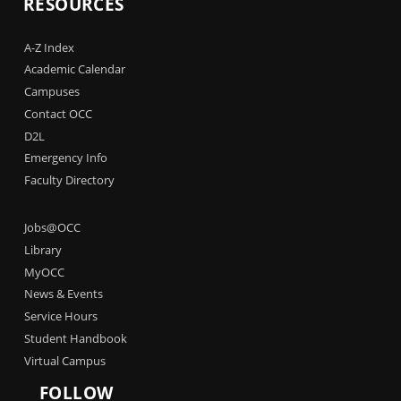
RESOURCES
A-Z Index
Academic Calendar
Campuses
Contact OCC
D2L
Emergency Info
Faculty Directory
Jobs@OCC
Library
MyOCC
News & Events
Service Hours
Student Handbook
Virtual Campus
FOLLOW