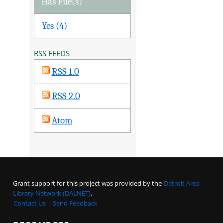
Has File(s)
Yes (4)
RSS FEEDS
RSS 1.0
RSS 2.0
Atom
Grant support for this project was provided by the
Detroit Area
Library Network (DALNET)
.
Contact Us
|
Send Feedback