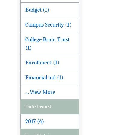
Budget (1)
Campus Security (1)
College Brain Trust
(1)
Enrollment (1)
Financial aid (1)
... View More
Date Issued
2017 (4)