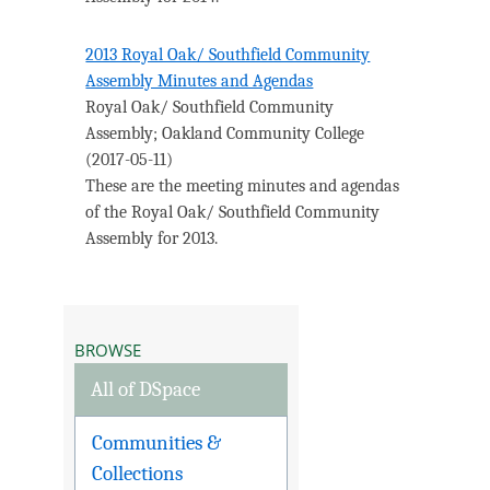
2013 Royal Oak/ Southfield Community
Assembly Minutes and Agendas
Royal Oak/ Southfield Community
Assembly
;
Oakland Community College
(
2017-05-11
)
These are the meeting minutes and agendas
of the Royal Oak/ Southfield Community
Assembly for 2013.
BROWSE
All of DSpace
Communities &
Collections