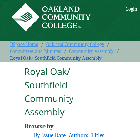
Royal Oak/ Southfield
Login
Community Assembly
DSpace Home
/
Oakland Community College
/
Committees and Minutes
/
Community Assembly
/
Royal Oak/ Southfield Community Assembly
Royal Oak/
Southfield
Community
Assembly
Browse by
By Issue Date
Authors
Titles