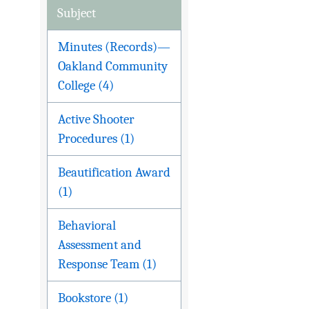
Subject
Minutes (Records)—
Oakland Community
College (4)
Active Shooter
Procedures (1)
Beautification Award
(1)
Behavioral
Assessment and
Response Team (1)
Bookstore (1)