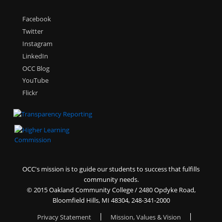
Facebook
Twitter
Instagram
LinkedIn
OCC Blog
YouTube
Flickr
OCC's mission is to guide our students to success that fulfills
community needs.
©
2015 Oakland Community College / 2480 Opdyke Road,
Bloomfield Hills, MI 48304, 248-341-2000
Privacy Statement
|
Mission, Values & Vision
|