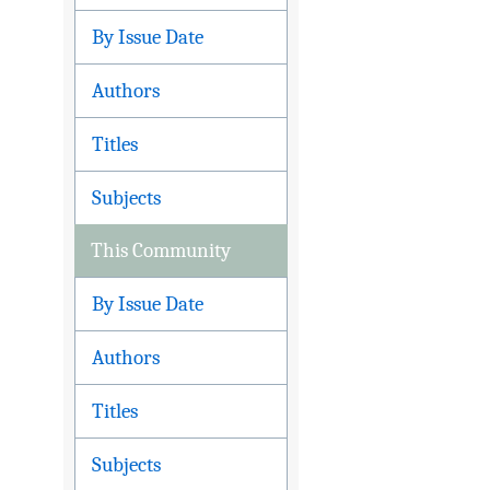
By Issue Date
Authors
Titles
Subjects
This Community
By Issue Date
Authors
Titles
Subjects