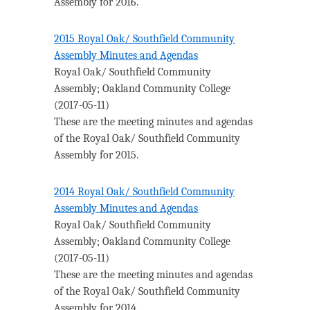
Assembly for 2016.
2015 Royal Oak/ Southfield Community
Assembly Minutes and Agendas
Royal Oak/ Southfield Community
Assembly
;
Oakland Community College
(
2017-05-11
)
These are the meeting minutes and agendas
of the Royal Oak/ Southfield Community
Assembly for 2015.
2014 Royal Oak/ Southfield Community
Assembly Minutes and Agendas
Royal Oak/ Southfield Community
Assembly
;
Oakland Community College
(
2017-05-11
)
These are the meeting minutes and agendas
of the Royal Oak/ Southfield Community
Assembly for 2014.