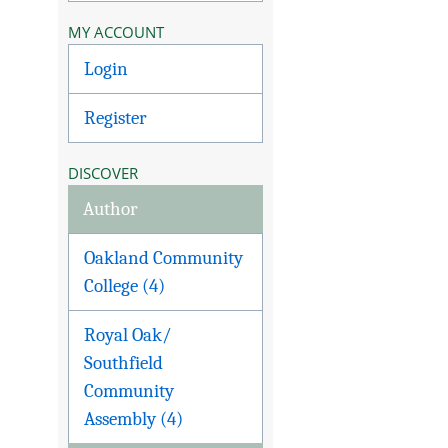
MY ACCOUNT
Login
Register
DISCOVER
Author
Oakland Community
College (4)
Royal Oak/
Southfield
Community
Assembly (4)