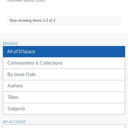
Unknown author
(
1000
)
Now showing items 1-2 of 2
BROWSE
All of DSpace
Communities & Collections
By Issue Date
Authors
Titles
Subjects
MY ACCOUNT