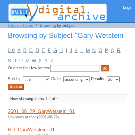
Browsing by Subject "Gary Wetstein"
Login
DSpace Home
/
Browsing by Subject
Browsing by Subject "Gary Wetstein"
0-9
A
B
C
D
E
F
G
H
I
J
K
L
M
N
O
P
Q
R
S
T
U
V
W
X
Y
Z
Or enter first few letters:
Sort by:
Order:
Results:
Now showing items 1-2 of 2
2001_08_29_GaryWetstein_01
Unknown author
(
2001-08-29
)
ND_GaryWetstein_01