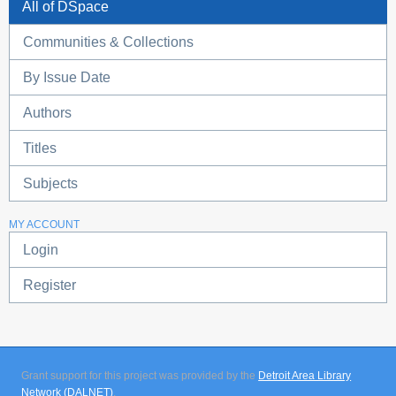
All of DSpace
Communities & Collections
By Issue Date
Authors
Titles
Subjects
MY ACCOUNT
Login
Register
Grant support for this project was provided by the
Detroit Area Library
Network (DALNET)
.