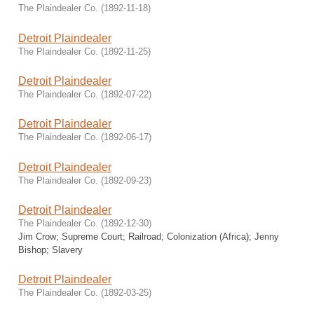
The Plaindealer Co.
(
1892-11-18
)
Detroit Plaindealer
The Plaindealer Co.
(
1892-11-25
)
Detroit Plaindealer
The Plaindealer Co.
(
1892-07-22
)
Detroit Plaindealer
The Plaindealer Co.
(
1892-06-17
)
Detroit Plaindealer
The Plaindealer Co.
(
1892-09-23
)
Detroit Plaindealer
The Plaindealer Co.
(
1892-12-30
)
Jim Crow; Supreme Court; Railroad; Colonization (Africa); Jenny
Bishop; Slavery
Detroit Plaindealer
The Plaindealer Co.
(
1892-03-25
)