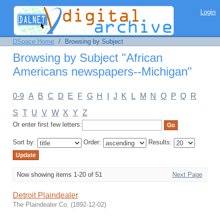
Browsing by Subject "African
Login
Americans newspapers--Michigan"
DSpace Home
/
Browsing by Subject
Browsing by Subject "African
Americans newspapers--Michigan"
0-9
A
B
C
D
E
F
G
H
I
J
K
L
M
N
O
P
Q
R
S
T
U
V
W
X
Y
Z
Or enter first few letters:
Sort by:
Order:
Results:
Now showing items 1-20 of 51
Next Page
Detroit Plaindealer
The Plaindealer Co.
(
1892-12-02
)