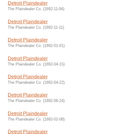
Detroit Plaindealer
The Plaindealer Co.
(
1892-11-04
)
Detroit Plaindealer
The Plaindealer Co.
(
1892-11-11
)
Detroit Plaindealer
The Plaindealer Co.
(
1892-01-01
)
Detroit Plaindealer
The Plaindealer Co.
(
1892-04-15
)
Detroit Plaindealer
The Plaindealer Co.
(
1892-04-22
)
Detroit Plaindealer
The Plaindealer Co.
(
1892-06-24
)
Detroit Plaindealer
The Plaindealer Co.
(
1892-01-08
)
Detroit Plaindealer