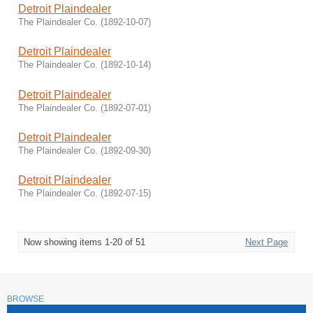
Detroit Plaindealer
The Plaindealer Co.
(
1892-10-07
)
Detroit Plaindealer
The Plaindealer Co.
(
1892-10-14
)
Detroit Plaindealer
The Plaindealer Co.
(
1892-07-01
)
Detroit Plaindealer
The Plaindealer Co.
(
1892-09-30
)
Detroit Plaindealer
The Plaindealer Co.
(
1892-07-15
)
Now showing items 1-20 of 51
Next Page
BROWSE