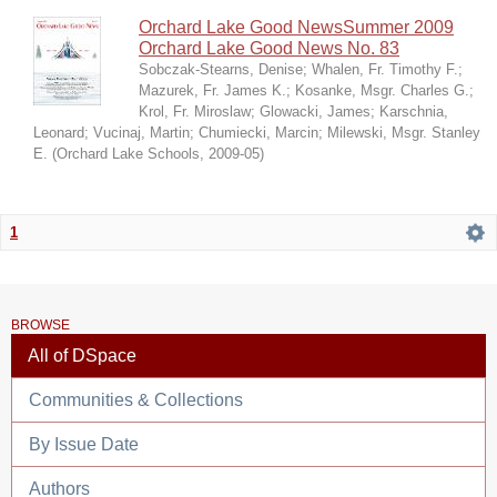
Orchard Lake Good NewsSummer 2009
Orchard Lake Good News No. 83
Sobczak-Stearns, Denise
;
Whalen, Fr. Timothy F.
;
Mazurek, Fr. James K.
;
Kosanke, Msgr. Charles G.
;
Krol, Fr. Miroslaw
;
Glowacki, James
;
Karschnia,
Leonard
;
Vucinaj, Martin
;
Chumiecki, Marcin
;
Milewski, Msgr. Stanley
E.
(
Orchard Lake Schools
,
2009-05
)
1
BROWSE
All of DSpace
Communities & Collections
By Issue Date
Authors