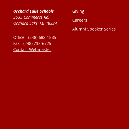
Orchard Lake Schools
Giving
3535 Commerce Rd.
Careers
Orchard Lake, MI 48324
Alumni Speaker Series
Office - (248) 682-1885
Fax - (248) 738-6725
Contact Webmaster