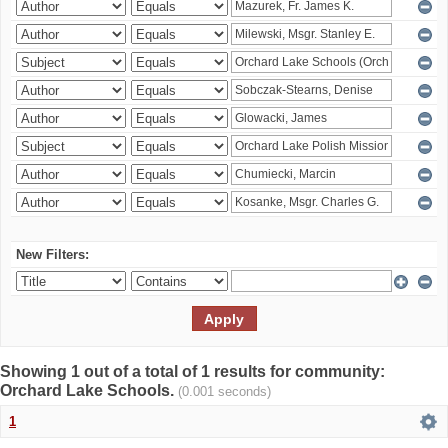
New Filters:
Showing 1 out of a total of 1 results for community:
Orchard Lake Schools.
(0.001 seconds)
1