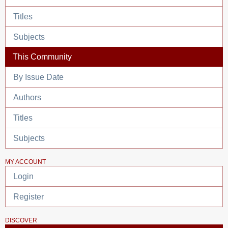
Titles
Subjects
This Community
By Issue Date
Authors
Titles
Subjects
MY ACCOUNT
Login
Register
DISCOVER