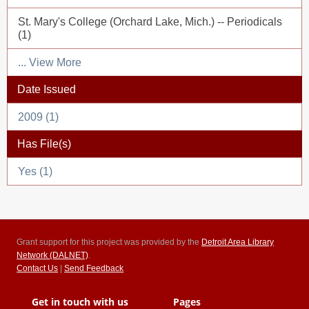
St. Mary's College (Orchard Lake, Mich.) -- Periodicals
(1)
... View More
Date Issued
2009 (1)
Has File(s)
Yes (1)
Grant support for this project was provided by the
Detroit Area Library
Network (DALNET)
.
Contact Us
|
Send Feedback
Get in touch with us
Pages