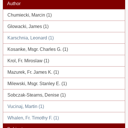
Author
Chumiecki, Marcin (1)
Glowacki, James (1)
Karschnia, Leonard (1)
Kosanke, Msgr. Charles G. (1)
Krol, Fr. Miroslaw (1)
Mazurek, Fr. James K. (1)
Milewski, Msgr. Stanley E. (1)
Sobczak-Stearns, Denise (1)
Vucinaj, Martin (1)
Whalen, Fr. Timothy F. (1)