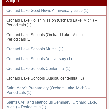
Subject
Orchard Lake Good News Anniversary Issue (1)
Orchard Lake Polish Mission (Orchard Lake, Mich.) --
Periodicals (1)
Orchard Lake Schools (Orchard Lake, Mich.) --
Periodicals (1)
Orchard Lake Schools Alumni (1)
Orchard Lake Schools Anniversary (1)
Orchard Lake Schools Centennial (1)
Orchard Lake Schools Quasquicentennial (1)
Saint Mary's Preparatory (Orchard Lake, Mich.) --
Periodicals (1)
Saints Cyril and Methodius Seminary (Orchard Lake,
Mich.) -- Periodicals (1)