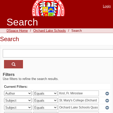
Login
Search
DSpace Home
/
Orchard Lake Schools
/
Search
Search
Filters
Use filters to refine the search results.
Current Filters: