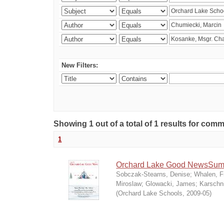
New Filters:
Showing 1 out of a total of 1 results for co
1
Orchard Lake Good NewsSum
Sobczak-Stearns, Denise
;
Whalen, F
Miroslaw
;
Glowacki, James
;
Karschn
(
Orchard Lake Schools
,
2009-05
)