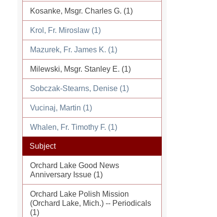
Kosanke, Msgr. Charles G. (1)
Krol, Fr. Miroslaw (1)
Mazurek, Fr. James K. (1)
Milewski, Msgr. Stanley E. (1)
Sobczak-Stearns, Denise (1)
Vucinaj, Martin (1)
Whalen, Fr. Timothy F. (1)
Subject
Orchard Lake Good News
Anniversary Issue (1)
Orchard Lake Polish Mission
(Orchard Lake, Mich.) -- Periodicals
(1)