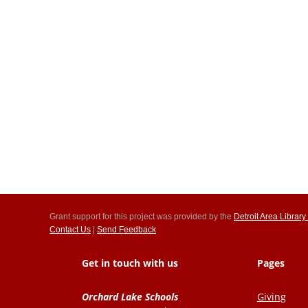
Grant support for this project was provided by the
Detroit Area Libra
Contact Us
|
Send Feedback
Get in touch with us
Pages
Orchard Lake Schools
Giving