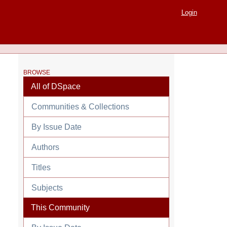
Login
BROWSE
All of DSpace
Communities & Collections
By Issue Date
Authors
Titles
Subjects
This Community