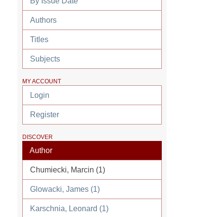
By Issue Date
Authors
Titles
Subjects
MY ACCOUNT
Login
Register
DISCOVER
Author
Chumiecki, Marcin (1)
Glowacki, James (1)
Karschnia, Leonard (1)