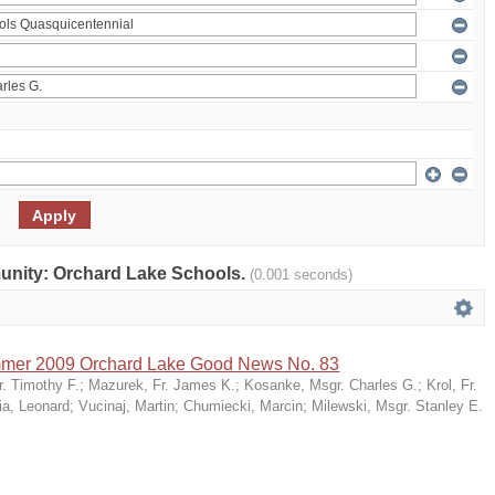
mmunity: Orchard Lake Schools.
(0.001 seconds)
mer 2009 Orchard Lake Good News No. 83
r. Timothy F.
;
Mazurek, Fr. James K.
;
Kosanke, Msgr. Charles G.
;
Krol, Fr.
ia, Leonard
;
Vucinaj, Martin
;
Chumiecki, Marcin
;
Milewski, Msgr. Stanley E.