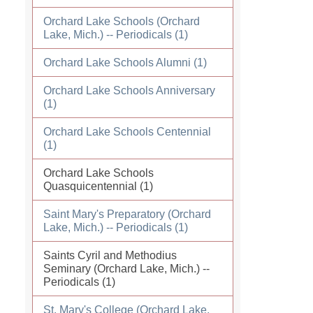
Orchard Lake Schools (Orchard
Lake, Mich.) -- Periodicals (1)
Orchard Lake Schools Alumni (1)
Orchard Lake Schools Anniversary
(1)
Orchard Lake Schools Centennial
(1)
Orchard Lake Schools
Quasquicentennial (1)
Saint Mary's Preparatory (Orchard
Lake, Mich.) -- Periodicals (1)
Saints Cyril and Methodius
Seminary (Orchard Lake, Mich.) --
Periodicals (1)
St. Mary's College (Orchard Lake,