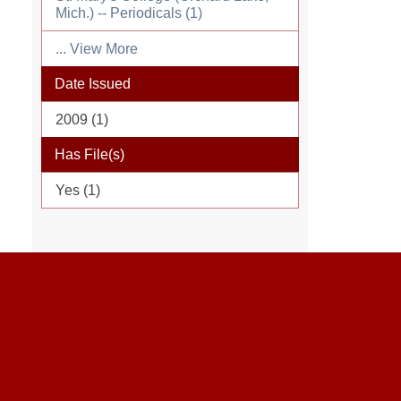
Mich.) -- Periodicals (1)
... View More
Date Issued
2009 (1)
Has File(s)
Yes (1)