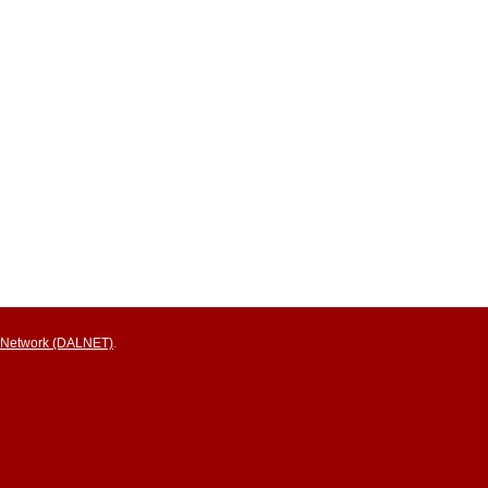
ry Network (DALNET)
.