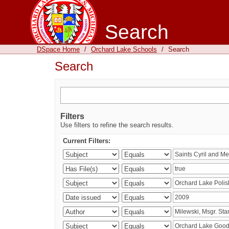
Search
DSpace Home
/
Orchard Lake Schools
/
Search
Search
Filters
Use filters to refine the search results.
Current Filters: