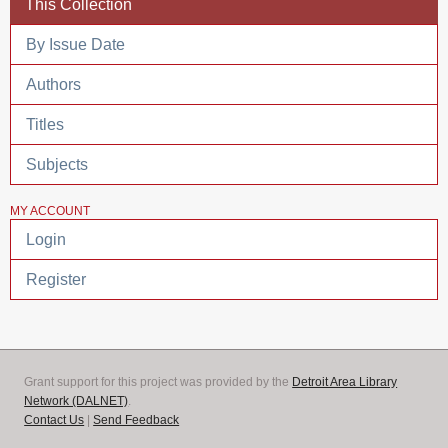
This Collection
By Issue Date
Authors
Titles
Subjects
MY ACCOUNT
Login
Register
Grant support for this project was provided by the
Detroit Area Library
Network (DALNET)
.
Contact Us
|
Send Feedback