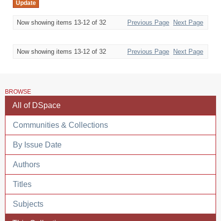
Now showing items 13-12 of 32
Previous Page
Next Page
Now showing items 13-12 of 32
Previous Page
Next Page
BROWSE
All of DSpace
Communities & Collections
By Issue Date
Authors
Titles
Subjects