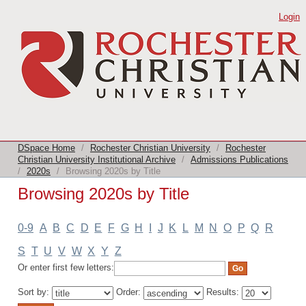
Browsing 2020s by Title
Login
DSpace Home
/
Rochester Christian University
/
Rochester
Christian University Institutional Archive
/
Admissions Publications
/
2020s
/
Browsing 2020s by Title
Browsing 2020s by Title
0-9
A
B
C
D
E
F
G
H
I
J
K
L
M
N
O
P
Q
R
S
T
U
V
W
X
Y
Z
Or enter first few letters:
Sort by:
Order:
Results: