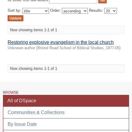
Or enter first few letters:
Sort by:
Order:
Results:
Now showing items 1-1 of 1
Restoring explosive evangelism in the local church
Unknown author
(
Bristol Road School of Biblical Studies
,
1977-05
)
Now showing items 1-1 of 1
BROWSE
All of DSpace
Communities & Collections
By Issue Date