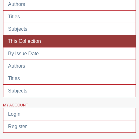
Authors
Titles
Subjects
This Collection
By Issue Date
Authors
Titles
Subjects
MY ACCOUNT
Login
Register