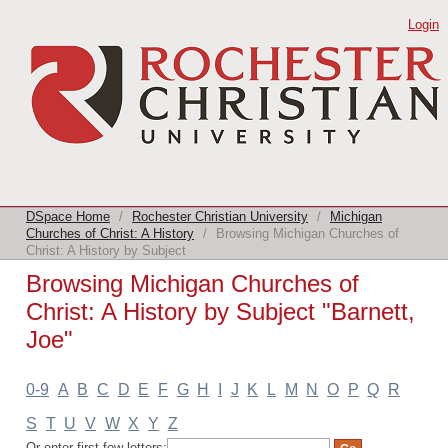
Browsing Michigan Churches of Christ:
Login
A History by Subject "Barnett, Joe"
DSpace Home
/
Rochester Christian University
/
Michigan
Churches of Christ: A History
/
Browsing Michigan Churches of
Christ: A History by Subject
Browsing Michigan Churches of
Christ: A History by Subject "Barnett,
Joe"
0-9
A
B
C
D
E
F
G
H
I
J
K
L
M
N
O
P
Q
R
S
T
U
V
W
X
Y
Z