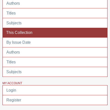
Authors
Titles
Subjects
This Collection
By Issue Date
Authors
Titles
Subjects
MY ACCOUNT
Login
Register