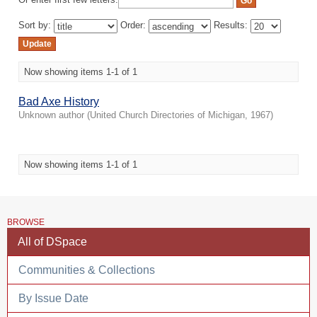
Or enter first few letters:
Sort by:
Order:
Results:
Now showing items 1-1 of 1
Bad Axe History
Unknown author
(
United Church Directories of Michigan
,
1967
)
Now showing items 1-1 of 1
BROWSE
All of DSpace
Communities & Collections
By Issue Date