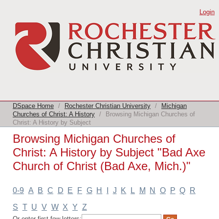
Browsing Michigan Churches of Christ:
Login
A History by Subject "Bad Axe Church
of Christ (Bad Axe, Mich.)"
DSpace Home
/
Rochester Christian University
/
Michigan
Churches of Christ: A History
/
Browsing Michigan Churches of
Christ: A History by Subject
Browsing Michigan Churches of
Christ: A History by Subject "Bad Axe
Church of Christ (Bad Axe, Mich.)"
0-9
A
B
C
D
E
F
G
H
I
J
K
L
M
N
O
P
Q
R
S
T
U
V
W
X
Y
Z