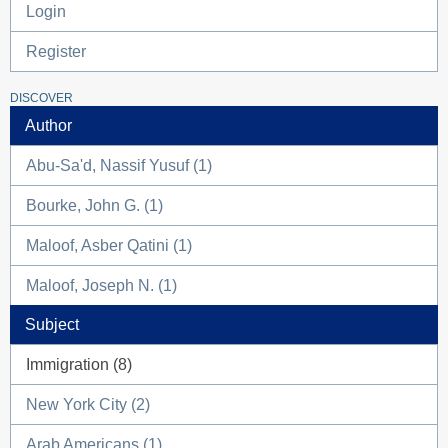
Login
Register
DISCOVER
Author
Abu-Sa'd, Nassif Yusuf (1)
Bourke, John G. (1)
Maloof, Asber Qatini (1)
Maloof, Joseph N. (1)
Subject
Immigration (8)
New York City (2)
Arab Americans (1)