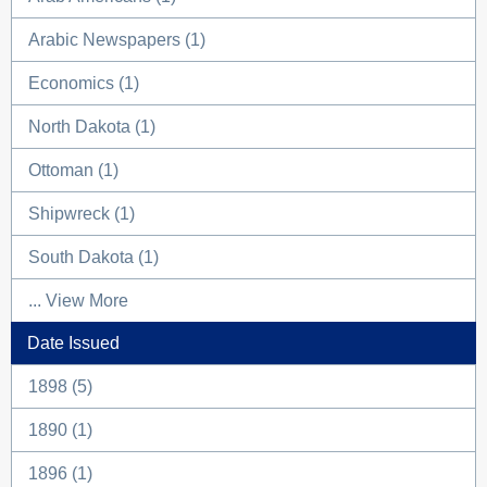
Arabic Newspapers (1)
Economics (1)
North Dakota (1)
Ottoman (1)
Shipwreck (1)
South Dakota (1)
... View More
Date Issued
1898 (5)
1890 (1)
1896 (1)