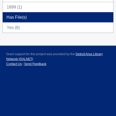
1899 (1)
Has File(s)
Yes (8)
Grant support for this project was provided by the
Detroit Area Library
Network (DALNET)
.
Contact Us
|
Send Feedback