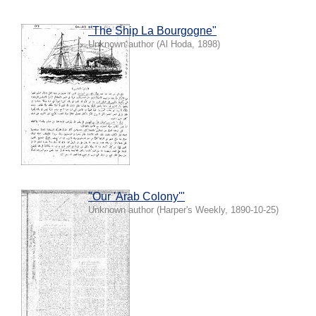
"The Ship La Bourgogne"
Unknown author
(
Al Hoda
,
1898
)
"Our 'Arab Colony'"
Unknown author
(
Harper's Weekly
,
1890-10-25
)