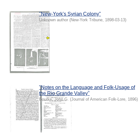
"New-York's Syrian Colony"
Unknown author
(
New-York Tribune
,
1898-03-13
)
"Notes on the Language and Folk-Usage of
the Rio Grande Valley"
Bourke, John G.
(
Journal of American Folk-Lore
,
1896
)