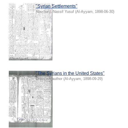
"Syrian Settlements"
Abu-Sa'd, Nassif Yusuf
(
Al-Ayyam
,
1898-06-30
)
"The Syrians in the United States"
Unknown author
(
Al-Ayyam
,
1898-09-29
)