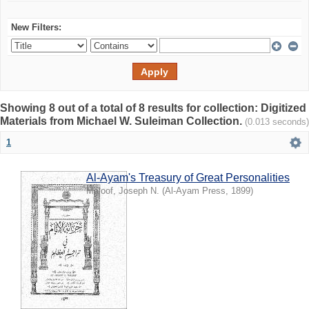
New Filters:
Showing 8 out of a total of 8 results for collection: Digitized
Materials from Michael W. Suleiman Collection.
(0.013 seconds)
1
Al-Ayam's Treasury of Great Personalities
Maloof, Joseph N.
(
Al-Ayam Press
,
1899
)