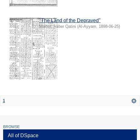
"The Land of the Depraved"
Maloof, Asber Qatini
(
Al-Ayyam
,
1898-06-25
)
1
BROWSE
All of DSpace