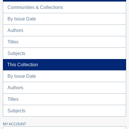
Communities & Collections
By Issue Date
Authors
Titles
Subjects
This Collection
By Issue Date
Authors
Titles
Subjects
MY ACCOUNT