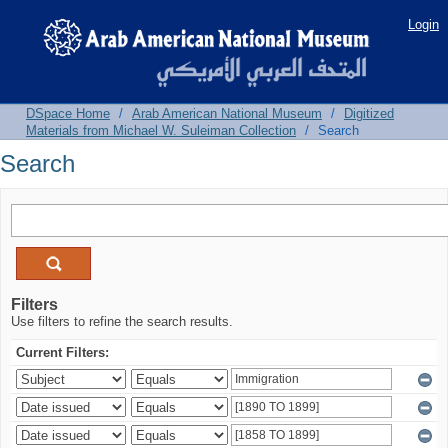
Search
Login
DSpace Home
/
Arab American National Museum
/
Digitized
Materials from Michael W. Suleiman Collection
/
Search
Search
Filters
Use filters to refine the search results.
Current Filters: