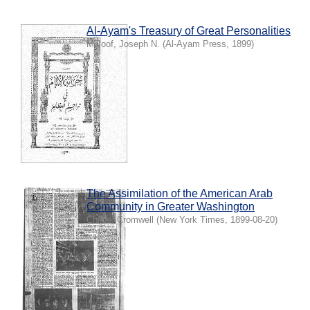
Al-Ayam's Treasury of Great Personalities
Maloof, Joseph N.
(
Al-Ayam Press
,
1899
)
The Assimilation of the American Arab
Community in Greater Washington
Childe, Cromwell
(
New York Times
,
1899-08-20
)