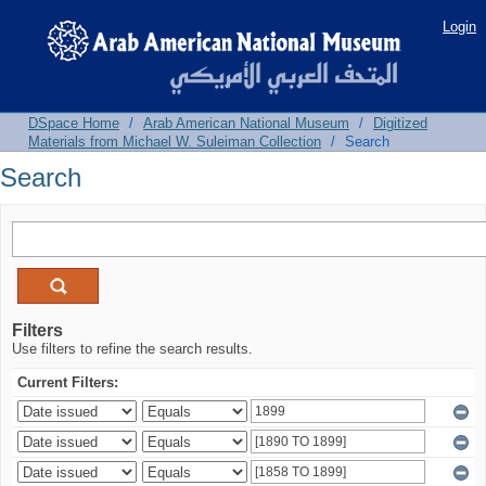
Search
Login
DSpace Home
/
Arab American National Museum
/
Digitized
Materials from Michael W. Suleiman Collection
/
Search
Search
Filters
Use filters to refine the search results.
Current Filters: