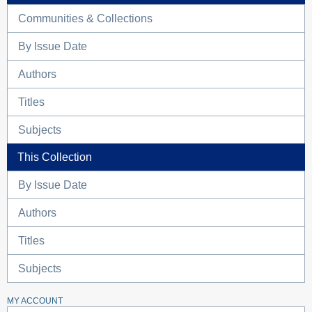
Communities & Collections
By Issue Date
Authors
Titles
Subjects
This Collection
By Issue Date
Authors
Titles
Subjects
MY ACCOUNT