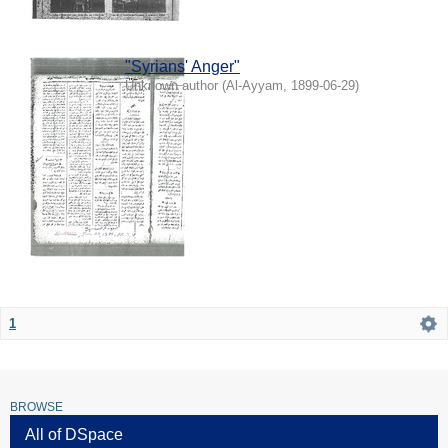
"Syrians' Anger"
Unknown author
(
Al-Ayyam
,
1899-06-29
)
1
BROWSE
All of DSpace