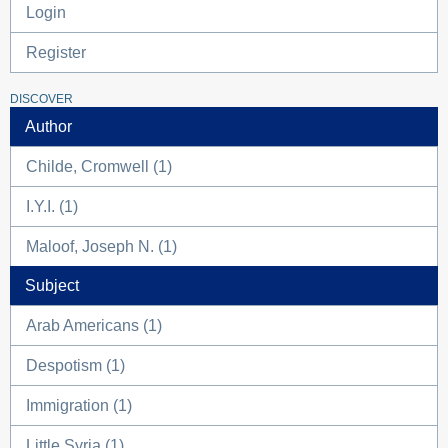
Login
Register
DISCOVER
Author
Childe, Cromwell (1)
I.Y.I. (1)
Maloof, Joseph N. (1)
Subject
Arab Americans (1)
Despotism (1)
Immigration (1)
Little Syria (1)