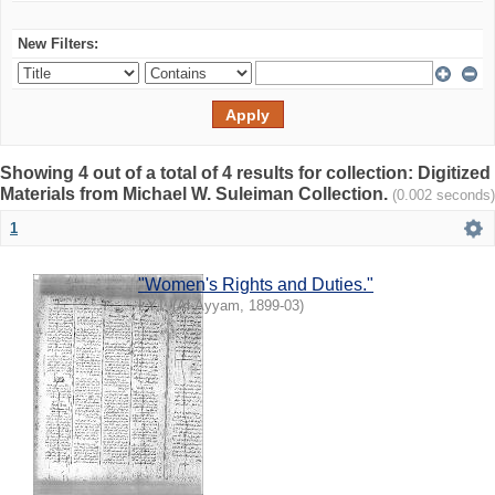
New Filters:
Showing 4 out of a total of 4 results for collection: Digitized
Materials from Michael W. Suleiman Collection.
(0.002 seconds)
1
"Women's Rights and Duties."
I.Y.I.
(
Al-Ayyam
,
1899-03
)