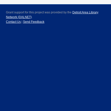
Grant support for this project was provided by the
Detroit Area Library
Network (DALNET)
.
Contact Us
|
Send Feedback