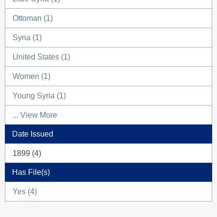
Ottoman (1)
Syria (1)
United States (1)
Women (1)
Young Syria (1)
... View More
Date Issued
1899 (4)
Has File(s)
Yes (4)