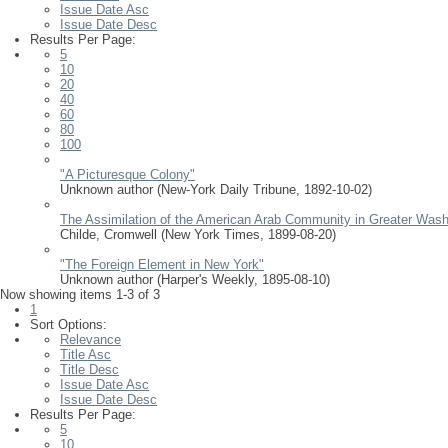
Issue Date Asc
Issue Date Desc
Results Per Page:
5
10
20
40
60
80
100
"A Picturesque Colony"
Unknown author
(
New-York Daily Tribune
,
1892-10-02
)
The Assimilation of the American Arab Community in Greater Wash
Childe, Cromwell
(
New York Times
,
1899-08-20
)
"The Foreign Element in New York"
Unknown author
(
Harper's Weekly
,
1895-08-10
)
Now showing items 1-3 of 3
1
Sort Options:
Relevance
Title Asc
Title Desc
Issue Date Asc
Issue Date Desc
Results Per Page:
5
10