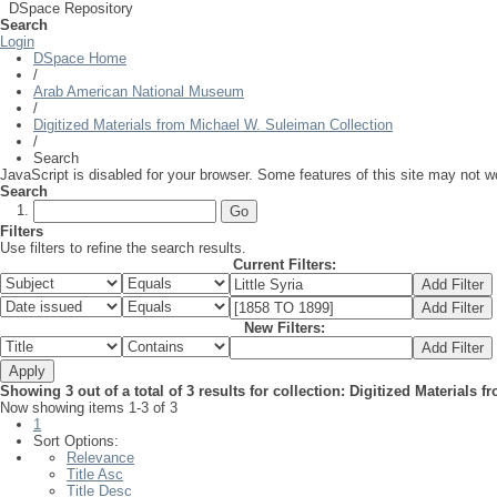
DSpace Repository
Search
Login
DSpace Home
/
Arab American National Museum
/
Digitized Materials from Michael W. Suleiman Collection
/
Search
JavaScript is disabled for your browser. Some features of this site may not wo
Search
Filters
Use filters to refine the search results.
Current Filters:
New Filters:
Showing 3 out of a total of 3 results for collection: Digitized Materials
Now showing items 1-3 of 3
1
Sort Options:
Relevance
Title Asc
Title Desc