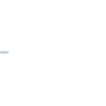
ington