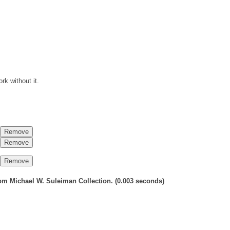
rk without it.
 from Michael W. Suleiman Collection.
(0.003 seconds)