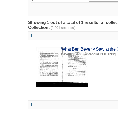
Showing 1 out of a total of 1 results for coll
Collection.
(0.001 seconds)
1
What Ben Beverly Saw at the 
Beverly, Ben
(
Centennial Publishing 
1