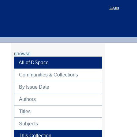
Login
BROWSE
All of DSpace
Communities & Collections
By Issue Date
Authors
Titles
Subjects
This Collection