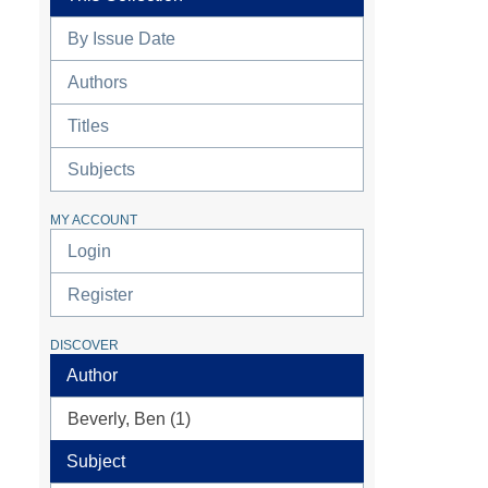
By Issue Date
Authors
Titles
Subjects
MY ACCOUNT
Login
Register
DISCOVER
Author
Beverly, Ben (1)
Subject