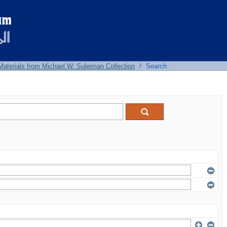
 Materials from Michael W. Suleiman Collection
/
Search