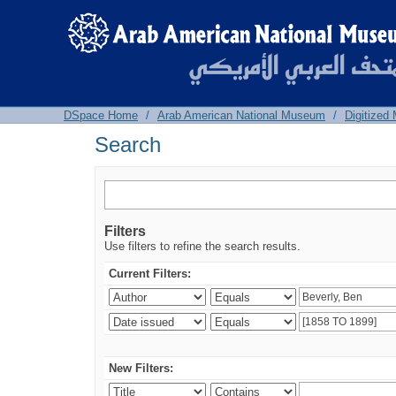
Search
DSpace Home
/
Arab American National Museum
/
Digitized
Search
Filters
Use filters to refine the search results.
Current Filters:
New Filters: