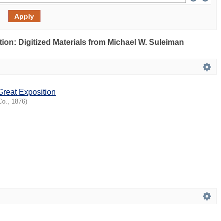
ection: Digitized Materials from Michael W. Suleiman
Great Exposition
Co.
,
1876
)