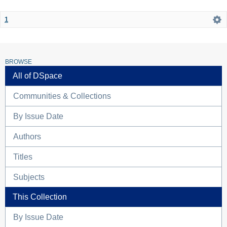
1
BROWSE
All of DSpace
Communities & Collections
By Issue Date
Authors
Titles
Subjects
This Collection
By Issue Date