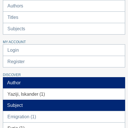
Authors
Titles
Subjects
MY ACCOUNT
Login
Register
DISCOVER
Author
Yaziji, Iskander (1)
Subject
Emigration (1)