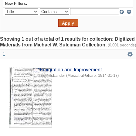
New Filters:
Showing 1 out of a total of 1 results for collection: Digitized
Materials from Michael W. Suleiman Collection.
(0.001 seconds)
1
"Emigration and Improvement"
Yaziji, Iskander
(
Meraat-ul-Gharb
,
1914-01-17
)