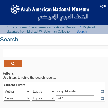
Search
Login
DSpace Home
/
Arab American National Museum
/
Digitized
Materials from Michael W. Suleiman Collection
/
Search
Search
Filters
Use filters to refine the search results.
Current Filters: