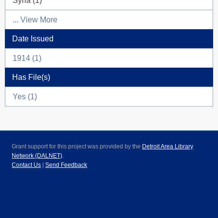
Syria (1)
... View More
Date Issued
1914 (1)
Has File(s)
Yes (1)
Grant support for this project was provided by the
Detroit Area Library
Network (DALNET)
.
Contact Us
|
Send Feedback